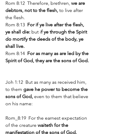
Rom 8:12  Therefore, brethren, 
we are 
debtors, not to the flesh, 
to live after 
the flesh. 
Rom 8:13 
 For if ye live after the flesh, 
ye shall die: 
but i
f ye through the Spirit 
do mortify the deeds of the body, ye 
shall live. 
Rom 8:14 
 For as many as are led by the 
Spirit of God, they are the sons of God. 
Joh 1:12  But as many as received him, 
to them
 gave he power to become the 
sons of God, 
even to them that believe 
on his name: 
Rom_8:19  For the earnest expectation 
of the creature
 waiteth for the 
manifestation of the sons of God.