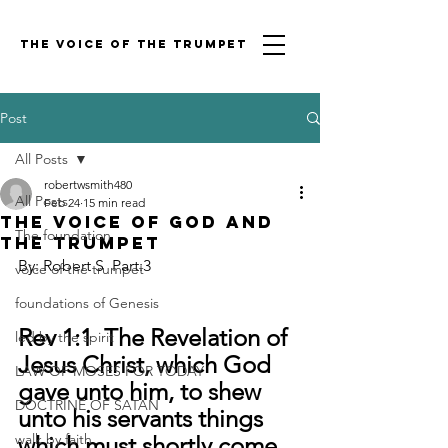
THE VOICE OF THE TRUMPET
Post
All Posts
robertwsmith480
All Posts
Feb 24
15 min read
THE VOICE OF GOD AND
The foundation
THE TRUMPET
By: Robert S  Part:3
voice of the trumpet
foundations of Genesis
Rev 1:1  The Revelation of 
led by the spirit
Jesus Christ, which God 
LAW OF MOSES FOR TODAY
gave unto him, to shew 
DOCTRINE OF SATAN
unto his servants things 
walk by faith
which must shortly come 