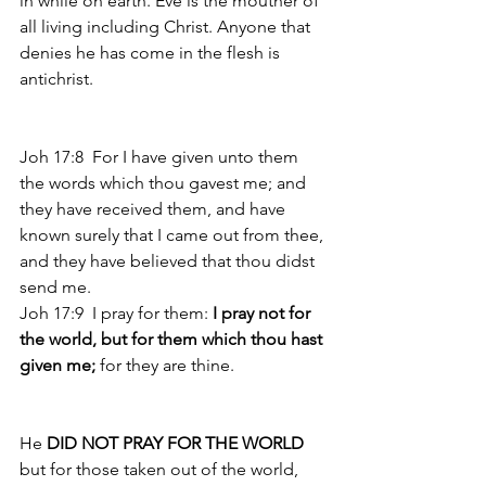
in while on earth. Eve is the mouther of 
all living including Christ. Anyone that 
denies he has come in the flesh is 
antichrist. 
Joh 17:8  For I have given unto them 
the words which thou gavest me; and 
they have received them, and have 
known surely that I came out from thee, 
and they have believed that thou didst 
send me. 
Joh 17:9  I pray for them:
 I pray not for 
the world, but for them which thou hast 
given me;
 for they are thine. 
He
 DID NOT PRAY FOR THE WORLD 
but for those taken out of the world, 