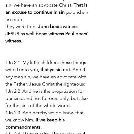
sin, we have an advocate Christ. 
That is 
an excuse to continue in sin
 go and sin 
no more
they were told. 
John bears witness 
JESUS as well bears witness Paul bears' 
witness.
1Jn 2:1  My little children, these things 
write I unto you,
 that ye sin not. 
And if 
any man sin, we have an advocate with 
the Father, Jesus Christ the righteous: 
1Jn 2:2  And he is the propitiation for 
our sins: and not for ours only, but also 
for the sins of the whole world. 
1Jn 2:3  And hereby we do know that 
we know him, 
if we keep his 
commandments. 