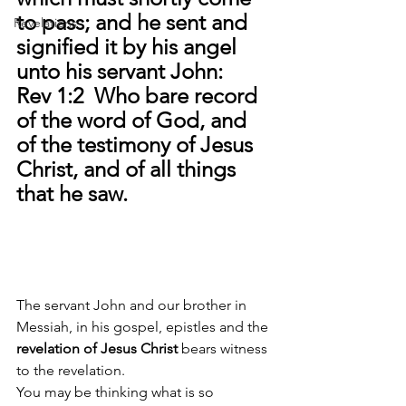
to pass; and he sent and 
Revelations
signified it by his angel 
unto his servant John: 
Rev 1:2  Who bare record 
of the word of God, and 
of the testimony of Jesus 
Christ, and of all things 
that he saw. 
The servant John and our brother in 
Messiah, in his gospel, epistles and the 
revelation of Jesus Christ 
bears witness 
to the revelation.
You may be thinking what is so 