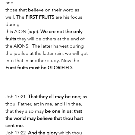
and
those that believe on their word as 
well. The 
FIRST FRUITS 
are his focus 
during
this AION (age). 
We are not the only 
fruits
 they will be others at the end of 
the AIONS.  The latter harvest during 
the jubilee at the latter rain, we will get 
into that in another study. Now the
Furst fruits must be GLORIFIED.
Joh 17:21 
 That they all may be one; 
as 
thou, Father, art in me, and I in thee, 
that they also may
 be one in us: that 
the world may believe that thou hast 
sent me. 
Joh 17:22  
And the glory 
which thou 