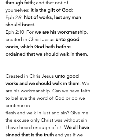
through faith;
 and that not of 
yourselves: 
it is the gift of God: 
Eph 2:9  
Not of works, lest any man 
should boast. 
Eph 2:10  For 
we are his workmanship, 
created in Christ Jesus 
unto good 
works, which God hath before 
ordained that we should walk in them.
Created in Chris Jesus 
unto good 
works and we should walk in them
. We 
are his workmanship. Can we have faith 
to believe the word of God or do we 
continue in 
flesh and walk in lust and sin? Give me 
the excuse only Christ was without sin 
I have heard enough of it!  
We all have 
sinned that is the truth 
and yes if we 