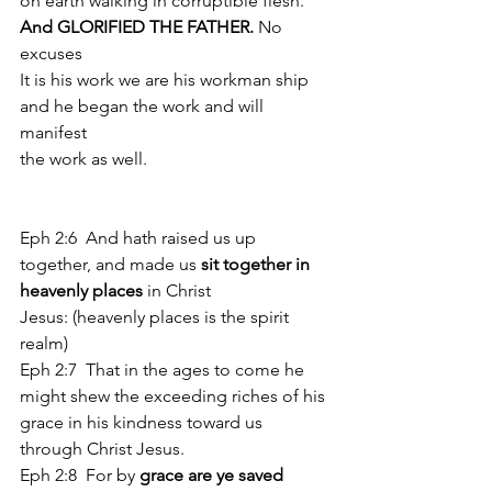
on earth walking in corruptible flesh. 
And GLORIFIED THE FATHER.
 No 
excuses
It is his work we are his workman ship 
and he began the work and will 
manifest 
the work as well.
Eph 2:6  And hath raised us up 
together, and made us
 sit together in 
heavenly places 
in Christ 
Jesus: (heavenly places is the spirit 
realm)
Eph 2:7  That in the ages to come he 
might shew the exceeding riches of his 
grace in his kindness toward us 
through Christ Jesus. 
Eph 2:8  For by 
grace are ye saved 