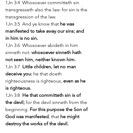
1Jn 3:4  Whosoever committeth sin 
transgresseth also the law: for sin is the 
transgression of the law. 
1Jn 3:5  And ye know that
 he was 
manifested to take away our sins; and 
in him is no sin. 
1Jn 3:6  Whosoever abideth in him 
sinneth not: 
whosoever sinneth hath 
not seen him, neither known him. 
1Jn 3:7 
 Little children, let no man 
deceive you:
 he that doeth 
righteousness is righteous, 
even as he 
is righteous. 
1Jn 3:8 
 He that committeth sin is of 
the devil;
 for the devil sinneth from the 
beginning. 
For this purpose the Son of 
God was manifested
, that 
he might 
destroy the works of the devil. 