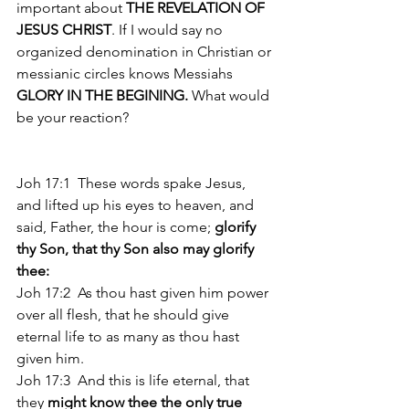
important about 
THE REVELATION OF 
JESUS CHRIST
. If I would say no 
organized denomination in Christian or 
messianic circles knows Messiahs 
GLORY IN THE BEGINING.
 What would 
be your reaction? 
Joh 17:1  These words spake Jesus, 
and lifted up his eyes to heaven, and 
said, Father, the hour is come; 
glorify 
thy Son, that thy Son also may glorify 
thee:
Joh 17:2  As thou hast given him power 
over all flesh, that he should give 
eternal life to as many as thou hast 
given him. 
Joh 17:3  And this is life eternal, that 
they 
might know thee the only true 