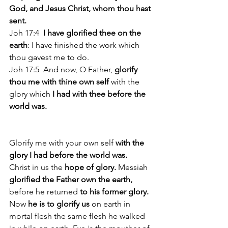
God, and Jesus Christ, whom thou hast 
sent. 
Joh 17:4 
 I have glorified thee on the 
earth
: I have finished the work which 
thou gavest me to do. 
Joh 17:5  And now, O Father, 
glorify 
thou me with thine own self 
with the 
glory which
 I had with thee before the 
world was. 
Glorify me with your own self
 with the 
glory I had before the world was.
Christ in us the
 hope of glory.
 Messiah 
glorified the Father own the earth, 
before he returned 
to his former glory. 
Now 
he is to glorify us
 on earth in 
mortal flesh the same flesh he walked 