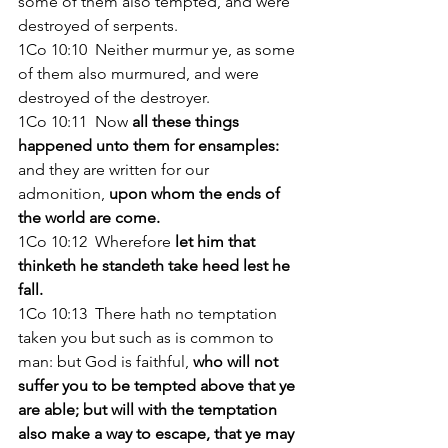
some of them also tempted, and were 
destroyed of serpents. 
1Co 10:10  Neither murmur ye, as some 
of them also murmured, and were 
destroyed of the destroyer. 
1Co 10:11  Now 
all these things 
happened unto them for ensamples:
and they are written for our 
admonition, 
upon whom the ends of 
the world are come. 
1Co 10:12  Wherefore
 let him that 
thinketh he standeth take heed lest he 
fall. 
1Co 10:13  There hath no temptation 
taken you but such as is common to 
man: but God is faithful, 
who will not 
suffer you to be tempted above that ye 
are able; but will with the temptation 
also make a way to escape, that ye may 