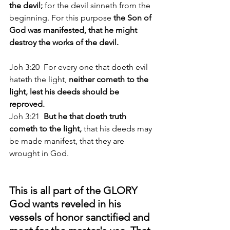
the devil; 
for the devil sinneth from the 
beginning. For this purpose 
the Son of 
God was manifested, that he might 
destroy the works of the devil.
Joh 3:20  For every one that doeth evil 
hateth the light, 
neither cometh to the 
light, lest his deeds should be 
reproved. 
Joh 3:21 
 But he that doeth truth 
cometh to the light,
 that his deeds may 
be made manifest, that they are 
wrought in God. 
This is all part of the GLORY 
God wants reveled in his 
vessels of honor sanctified and 