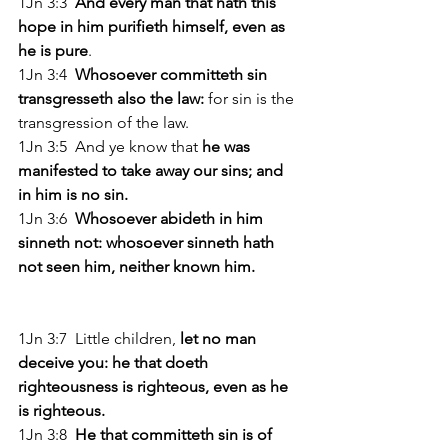
1Jn 3:3  
And every man that hath this 
hope in him purifieth himself, even as 
he is pure
. 
1Jn 3:4 
 Whosoever committeth sin 
transgresseth also the law:
 for sin is the 
transgression of the law. 
1Jn 3:5  And ye know that 
he was 
manifested to take away our sins; and 
in him is no sin. 
1Jn 3:6  
Whosoever abideth in him 
sinneth not: whosoever sinneth hath 
not seen him, neither known him. 
1Jn 3:7  Little children,
 let no man 
deceive you: he that doeth 
righteousness is righteous, even as he 
is righteous. 
1Jn 3:8 
 He that committeth sin is of 