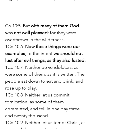
Co 10:5  
But with many of them God 
was not well pleased:
 for they were 
overthrown in the wilderness. 
1Co 10:6 
 Now these things were our 
examples
, to the intent 
we should not 
lust after evil things, as they also lusted. 
1Co 10:7  Neither be ye idolaters, as 
were some of them; as it is written, The 
people sat down to eat and drink, and 
rose up to play. 
1Co 10:8  Neither let us commit 
fornication, as some of them 
committed, and fell in one day three 
and twenty thousand. 
1Co 10:9  Neither let us tempt Christ, as 