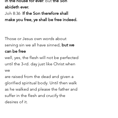
in the house for ever
: but
 the Son 
abideth ever. 
Joh 8:36  
If the Son therefore shall 
make you free, ye shall be free indeed. 
Those or Jesus own words about 
serving sin we all have sinned,
 but we 
can be free
well, yes, the flesh will not be perfected 
until the 3-rd. day just like Christ when 
we 
are raised from the dead and given a 
glorified spiritual body. Until then walk 
as he walked and please the father and 
suffer in the flesh and crucify the 
desires of it.