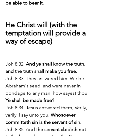
be able to bear it. 
He Christ will (with the 
temptation will provide a 
way of escape)
Joh 8:32 
 And ye shall know the truth, 
and the truth shall make you free. 
Joh 8:33  They answered him, We be 
Abraham's seed, and were never in 
bondage to any man: how sayest thou,
Ye shall be made free? 
Joh 8:34  Jesus answered them, Verily, 
verily, I say unto you, 
Whosoever 
committeth sin is the servant of sin. 
Joh 8:35  And t
he servant abideth not 