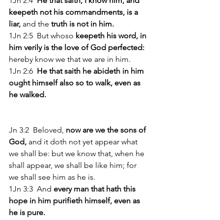
1Jn 2:4 
 He that saith, I know him, and 
keepeth not his commandments, is a 
liar,
 and the 
truth is not in him. 
1Jn 2:5  But whoso
 keepeth his word, in 
him verily is the love of God perfected: 
hereby know we that we are in him. 
1Jn 2:6  
He that saith he abideth in him 
ought himself also so to walk, even as 
he walked. 
Jn 3:2  Beloved, 
now are we the sons of 
God, 
and it doth not yet appear what 
we shall be: but we know that, when he 
shall appear, we shall be like him; for 
we shall see him as he is. 
1Jn 3:3  And 
every man that hath this 
hope in him purifieth himself, even as 
he is pure. 