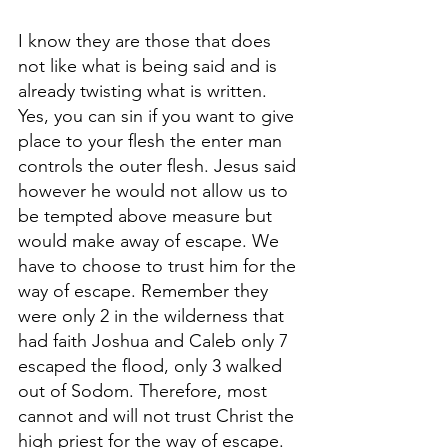
I know they are those that does 
not like what is being said and is 
already twisting what is written. 
Yes, you can sin if you want to give 
place to your flesh the enter man 
controls the outer flesh. Jesus said 
however he would not allow us to 
be tempted above measure but 
would make away of escape. We 
have to choose to trust him for the 
way of escape. Remember they 
were only 2 in the wilderness that 
had faith Joshua and Caleb only 7 
escaped the flood, only 3 walked 
out of Sodom. Therefore, most 
cannot and will not trust Christ the 
high priest for the way of escape.