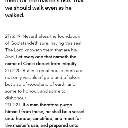
meet for the master's use. That 
we should walk even as he 
walked.
2Ti 2:19  Nevertheless the foundation 
of God standeth sure, having this seal, 
The Lord knoweth them that are his. 
And, 
Let every one that nameth the 
name of Christ depart from iniquity. 
2Ti 2:20  But in a great house there are 
not only vessels of gold and of silver, 
but also of wood and of earth; and 
some to honour, and some to 
dishonour. 
2Ti 2:21 
 If a man therefore purge 
himself from these, he shall be a vessel 
unto honour, sanctified, and meet for 
the master's use, and prepared unto 