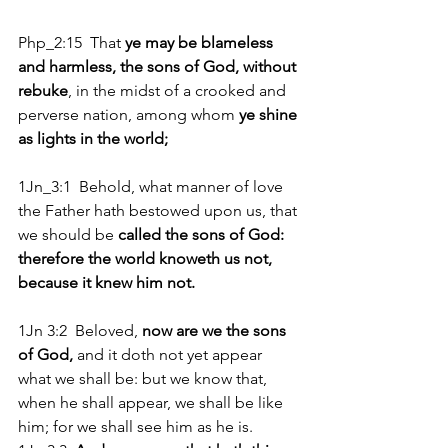
Php_2:15  That
 ye may be blameless 
and harmless, the sons of God, without 
rebuke
, in the midst of a crooked and 
perverse nation, among whom 
ye shine 
as lights in the world;
1Jn_3:1  Behold, what manner of love 
the Father hath bestowed upon us, that 
we should be 
called the sons of God: 
therefore the world knoweth us not, 
because it knew him not.
1Jn 3:2  Beloved,
 now are we the sons 
of God,
 and it doth not yet appear 
what we shall be: but we know that, 
when he shall appear, we shall be like 
him; for we shall see him as he is. 