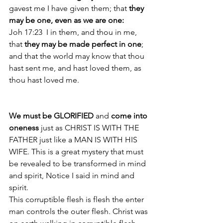
gavest me I have given them; that 
they 
may be one, even as we are one: 
Joh 17:23  I in them, and thou in me, 
that 
they may be made perfect in one
; 
and that the world may know that thou 
hast sent me, and hast loved them, as 
thou hast loved me. 
We must be GLORIFIED 
and 
come into 
oneness 
just as CHRIST IS WITH THE 
FATHER just like a MAN IS WITH HIS 
WIFE. This is a great mystery that must 
be revealed to be transformed in mind 
and spirit, Notice I said in mind and 
spirit.
This corruptible flesh is flesh the enter 
man controls the outer flesh. Christ was 