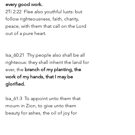
every good work. 
2Ti 2:22  Flee also youthful lusts: but 
follow righteousness, faith, charity, 
peace, with them that call on the Lord 
out of a pure heart.
Isa_60:21  Thy people also shall be all 
righteous: they shall inherit the land for 
ever, the 
branch of my planting, the 
work of my hands, that I may be 
glorified.
Isa_61:3  To appoint unto them that 
mourn in Zion, to give unto them 
beauty for ashes, the oil of joy for 
mourning, the garment of praise for 
the spirit of heaviness; that they might 
be 
called trees of righteousness, the 