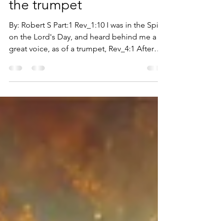
THE voice of God and
the trumpet
By: Robert S Part:1 Rev_1:10 I was in the Spirit
on the Lord's Day, and heard behind me a
great voice, as of a trumpet, Rev_4:1 After
this I looked, and behold, a door was
opened in heaven: and the first voice which I
heard was as it were of a trumpet talking with
me, which said, come up hither, and I will
shew the things which must be hereafter.
God desires us to know