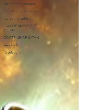
voice of the trumpet
foundations of Genesis
led by the spirit
LAW OF MOSES FOR
TODAY
DOCTRINE OF SATAN
walk by faith
Revelations