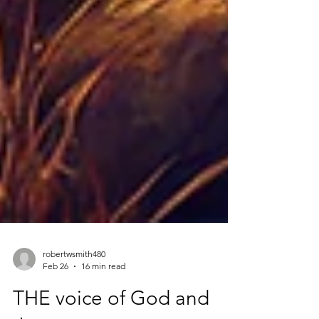
robertwsmith480
Feb 26
16 min read