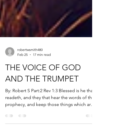
robertwsmith480
Feb 25
17 min read
THE VOICE OF GOD
AND THE TRUMPET
By: Robert S Part:2 Rev 1:3 Blessed is he that
readeth, and they that hear the words of this