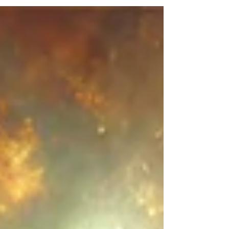
prophecy, and keep those things which are
written therein: for the time is at hand.
Welcome to part 2 of THE VOICE OF GOD
AND THE TRUMPET SERIES. The first thing
we notice is blessed is he that reads, hears
and keeps this prophecy. This is not
eschatology, but this is addressed to God's
servants. THE DAY OF THE LORD is at hand
each one of