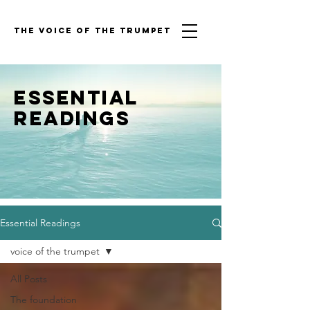
THE VOICE OF THE TRUMPET
Essential
Readings
Essential Readings
voice of the trumpet
All Posts
The foundation