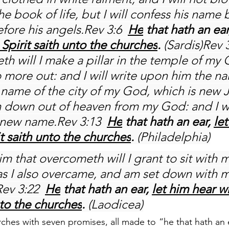
e book of life, but I will confess his name
fore his angels.Rev 3:6 
He
 that hath an ear
Spirit saith unto the churches
.
 (Sardis)Rev 
th will I make a pillar in the temple of my
o more out: and I will write upon him the n
name of the city of my God, which is new 
down out of heaven from my God: and I wil
new name.Rev 3:13 
He
 that hath an ear, 
let
t saith unto the churches
.
 (Philadelphia)
im that overcometh will I grant to sit with 
as I also overcame, and am set down with m
Rev 3:22 
He
 that hath an ear, 
let him hear w
nto the churches
.
 (Laodicea)
hes with seven promises, all made to “he that hath an ear