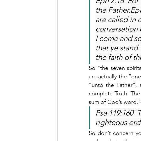
Eph 2:18  For
the Father.Ep
are called in 
conversation 
I come and see
that ye stand f
the faith of t
So “the seven spirit
are actually the “one
“unto the Father”,
complete Truth. The 
sum of God’s word.”
Psa 119:160  T
righteous ordi
So don’t concern yo