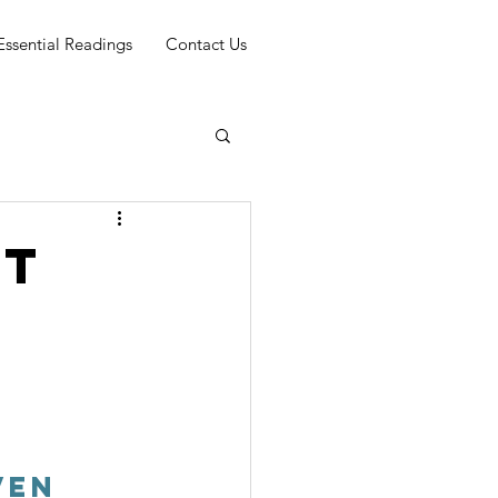
Essential Readings
Contact Us
rt
ven 