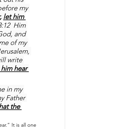
 before my 
, 
let him 
3:12  Him 
 God, and 
ame of my 
Jerusalem, 
l write 
 him hear 
me in my 
y Father 
hat the 
.” It is all one 