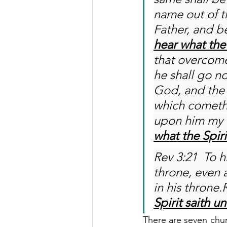
name out of th
Father, and be
hear what the 
that overcome
he shall go n
God, and the 
which cometh 
upon him my 
what the Spiri
Rev 3:21  To h
throne, even 
in his throne.
Spirit saith u
There are seven churc