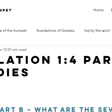
Home
MPET
e of the trumpet
foundations of Genesis
led by the spirit
an 12
21 min read
DOCTRINE OF SATAN
walk by faith
Revelations
lation 1:4 Pa
dies
Part B – What are the Se