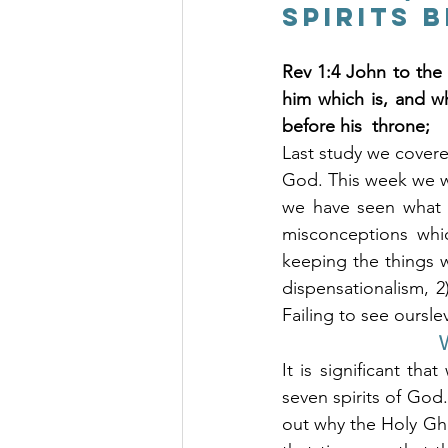
Spirits 
Rev 1:4 John to the
him which is, and w
before his  throne;
Last study we covered
God. This week we wil
we have seen what t
misconceptions whic
keeping the things w
dispensationalism, 
Failing to see oursle
W
It is significant th
seven spirits of God.
out why the Holy Gho