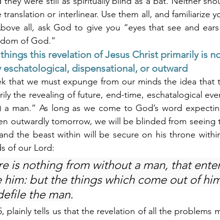
hey were still as spiritually blind as a bat. Neither sh
translation or interlinear. Use them all, and familiarize yo
bove all, ask God to give you “eyes that see and ears 
ngdom of God.”
things this revelation of Jesus Christ primarily is no
ily eschatological, dispensational, or outward
k that we must expunge from our minds the idea that th
rily the revealing of future, end-time, eschatalogical even
f) a man.” As long as we come to God’s word expecting
n outwardly tomorrow, we will be blinded from seeing th
and the beast within will be secure on his throne within
ds of our Lord:
e is nothing from without a man, that enter
e him: but the things which come out of him
defile the man.
, plainly tells us that the revelation of all the problems 