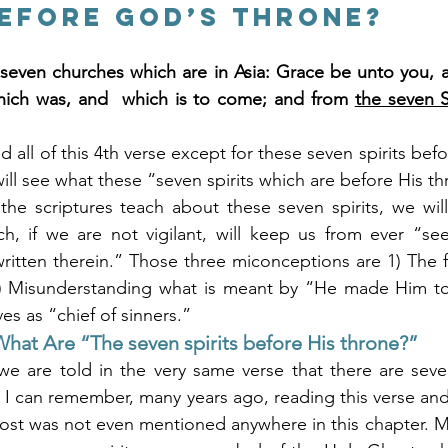
Before God’s Throne?
 seven churches which are in Asia: Grace be unto you, 
hich was, and  which is to come; and from 
the seven S
 all of this 4th verse except for these seven spirits befo
l see what these “seven spirits which are before His thr
he scriptures teach about these seven spirits, we will
h, if we are not vigilant, will keep us from ever “see
ritten therein.” Those three miconceptions are 1) The fa
2) Misunderstanding what is meant by “He made Him to 
ves as “chief of sinners.”
hat Are “The seven spirits before His throne?”
at we are told in the very same verse that there are sev
 I can remember, many years ago, reading this verse and 
st was not even mentioned anywhere in this chapter. My