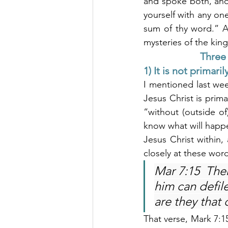
and spoke both, and t
yourself with any one 
sum of thy word.” A
mysteries of the ki
Three 
1) It is not primar
I mentioned last wee
Jesus Christ is prima
“without (outside o
know what will happe
Jesus Christ within, 
closely at these wor
Mar 7:15  Ther
him can defil
are they that 
That verse, Mark 7:15