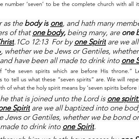
e number ‘seven’ to be the complete church with all it
 as the 
body is
one
, and hath many membe
rs of that 
one body,
 being many, are 
one 
hrist
.1Co 12:13  For by 
one Spirit
 are we al
y
, whether we be Jews or Gentiles, whether
 and have been all made to drink into 
one S
 “the seven spirits which are before His throne.” Le
 to tell us what these “seven spirits” are. We will repe
uth of what the holy spirit means by ‘seven spirits before 
he that is joined unto the Lord is 
one spirit
one Spirit
 are we all baptized into one body
 Jews or Gentiles, whether we be bond or 
 made to drink into 
one Spirit
.