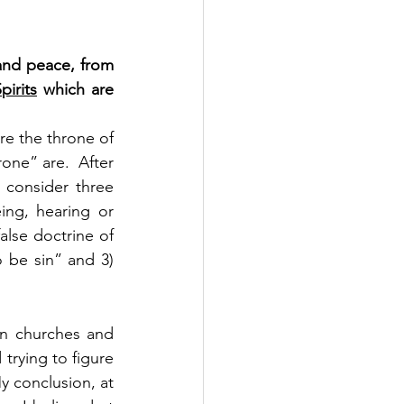
and peace, from 
pirits
 which are 
re the throne of 
one” are.  After 
 consider three 
ing, hearing or 
lse doctrine of 
be sin” and 3) 
en churches and 
trying to figure 
 conclusion, at 