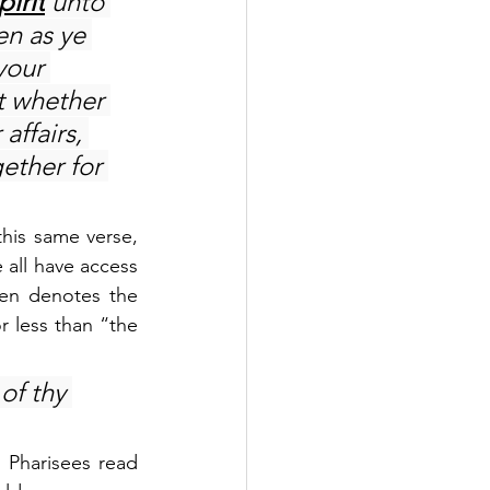
pirit
 unto 
en as ye 
your 
t whether 
affairs, 
ether for 
his same verse, 
 all have access 
en denotes the 
 less than “the 
of thy 
Pharisees read 