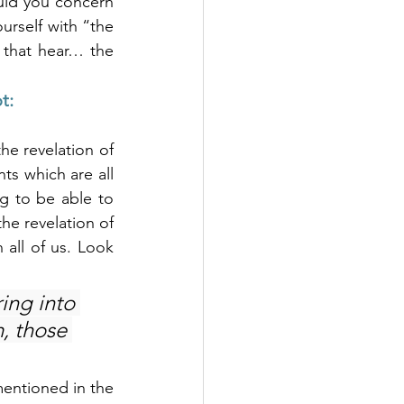
ould you concern 
urself with “the 
that hear… the 
t:
e revelation of 
ts which are all 
 to be able to 
e revelation of 
 all of us. Look 
ing into 
, those 
mentioned in the 