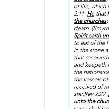
of life, which
2:11 
He
 that 
the churches
;
death. (Smyrn
Spirit saith u
to eat of the
in the stone 
that receivet
and keepeth m
the nations:Re
the vessels of
received of m
star.Rev 2:29 
unto the chur
same shall be 