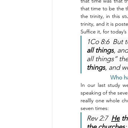
that time was that t
that time to be the t
the trinity, in this 
trinity, and it is post
Suffice it, for today
1Co 8:6  But t
all things
, an
all things” th
things
, and w
Who ha
In our last study w
speaking of the seven
reallly one whole ch
seven times:
Rev 2:7 
He
 th
the churches
;