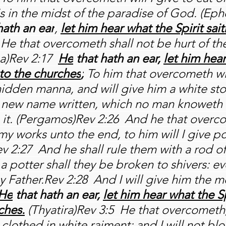
 is in the midst of the paradise of God. (Ep
hath an ear
, 
let him hear what the Spirit sait
 He that overcometh shall not be hurt of th
a)Rev 2:17 
He
 that hath an ear, 
let him hear
nto the churches
;
 To him that overcometh wil
 hidden manna, and will give him a white st
a new name written, which no man knoweth 
h it. (Pergamos)Rev 2:26  And he that overc
y works unto the end, to him will I give p
v 2:27  And he shall rule them with a rod of 
 a potter shall they be broken to shivers: eve
y Father.Rev 2:28  And I will give him the m
He
 that hath an ear, 
let him hear what the Sp
ches.
 (Thyatira)Rev 3:5  He that overcometh,
clothed in white raiment; and I will not blot