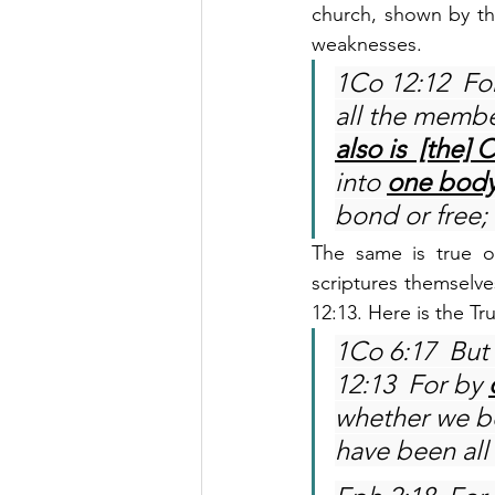
church, shown by th
weaknesses.
1Co 12:12  For
all the membe
also is  [the] C
into 
one bod
bond or free;
The same is true of
scriptures themselves
12:13. Here is the Tr
1Co 6:17  But 
12:13  For by 
whether we be
have been all