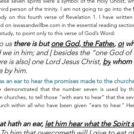
hese seven spirits were a symbol of the Holy Ghost, who
hird person of the trinity. I am not going to go into the f
study on this fourth verse of Revelation 1. I have writte
ed on 
iswasandwillbe.com
 in the essential reading sectio
’s study, to point only to this verse of God’s Word:
o us 
there is but 
one God, the Father
, 
of
 w
d we in him; and [ besides the “one God of
ere is also] one Lord Jesus Christ, 
by
 whom a
e by him.
s an ear to hear the promises made to the church
e demonstrated that the number seven is used by the h
 churches, to tell those “with ears to hear” that the se
urch within all who have been given “ears to hear.” He
at hath an ear, 
let him hear what the Spirit s
 To him that overcometh will I give to eat of