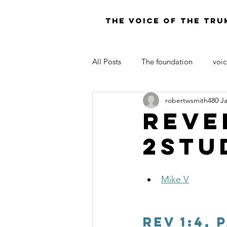
THE VOICE OF THE TRU
All Posts
The foundation
voic
robertwsmith480
J
LAW OF MOSES FOR TODAY
Reve
2Stu
Mike V
Rev 1:4, 