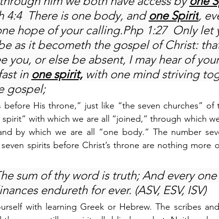
 through him we both have access by 
one S
h 4:4  There is one body, and 
one Spirit
, ev
one hope of your calling.Php 1:27  Only let 
be as it becometh the gospel of Christ: tha
 you, or else be absent, I may hear of your 
ast in 
one spirit,
 with one mind striving tog
he gospel;
s before His throne,” just like “the seven churches” of t
 spirit” with which we are all “joined,” through which we
 and by which we are all “one body.” The number sev
seven spirits before Christ’s throne are nothing more or
he sum of thy word is truth; And every one 
nances endureth for ever. (ASV, ESV, ISV)
urself with learning Greek or Hebrew. The scribes and 