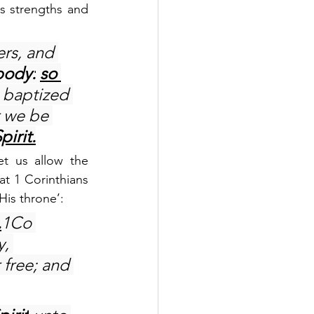
s strengths and 
rs, and 
body:
so 
l baptized 
 we be 
pirit.
t us allow the 
at 1 Corinthians 
His throne’:
.
1Co 
, 
free; and 