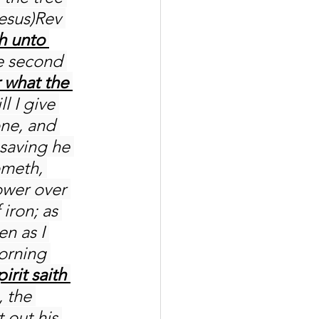
hesus)Rev 
h unto 
e second 
 what the 
l I give 
one, and 
saving he 
ometh, 
ower over 
iron; as 
n as I 
orning 
irit saith 
 the 
 out his 