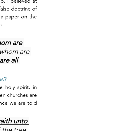
, I believed at 
alse doctrine of 
n a paper on the 
n.
hom are 
 whom are 
re all 
es?
oly spirit, in 
ven churches are 
nce we are told 
aith unto 
 the tree 