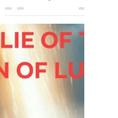
Tyra By: Ato B Today’s study is about the
resources the Lord has given the Prince of
Tyre which had made him bask in pride. As a
result, the Prince of Tyre shall surely be
destroyed through the Lord’s judgment. The
study also focuses on Tyre’s neighbor, Sidon
and her destruction. Finally, the study ends
with a promise of restoration of the people
of Israel who in this case represents the
Lord’s elect. In order to understand what the