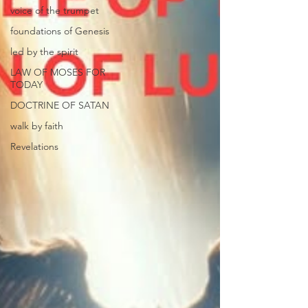
voice of the trumpet
foundations of Genesis
led by the spirit
LAW OF MOSES FOR
TODAY
DOCTRINE OF SATAN
walk by faith
Revelations