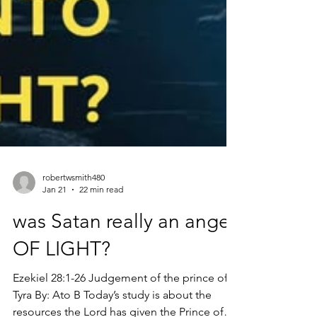
robertwsmith480
Jan 21
22 min read
was Satan really an angel
OF LIGHT?
Ezekiel 28:1-26 Judgement of the prince of