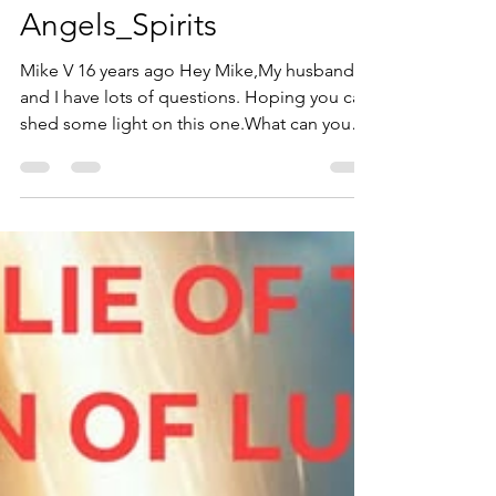
robertwsmith480
Jan 20
19 min read
Angels_Spirits
Mike V 16 years ago Hey Mike,My husband
and I have lots of questions. Hoping you can
shed some light on this one.What can you
explain about “fallen angels?” Here are the
scriptures:Jdg 1: 6, 92Pe 2: 4-10Job 4: 17-
19Mat 25: 41And most importantly, can you
explain Rev. 12:1-9?I know some of these
verses just say that angels sin, but it all pretty
much depends on the explanation of Rev.
12:1-9. We’re not very good at understanding
the book of Revelation. It’s pretty confusing, i