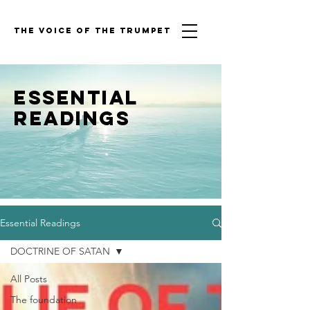
THE VOICE OF THE TRUMPET
Essential
Readings
Essential Readings
DOCTRINE OF SATAN
All Posts
The foundation