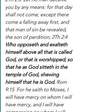
you by any means: for that day 
shall not come, except there 
come a falling away first, and 
that man of sin be revealed, 
the son of perdition; 2Th 2:4 
Who opposeth and exalteth 
himself above all that is called 
God, or that is worshipped; so 
that he as God sitteth in the 
temple of God, shewing 
himself that he is God. 
Rom 
9:15  For he saith to Moses, I 
will have mercy on whom I will 
have mercy, and I will have 