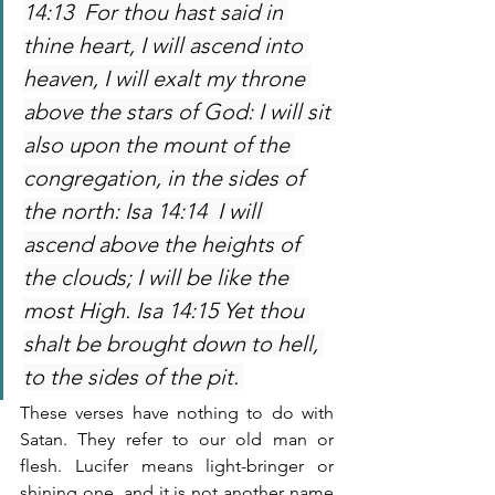
14:13  For thou hast said in 
thine heart, I will ascend into 
heaven, I will exalt my throne 
above the stars of God: I will sit 
also upon the mount of the 
congregation, in the sides of 
the north: Isa 14:14  I will 
ascend above the heights of 
the clouds; I will be like the 
most High. Isa 14:15 Yet thou 
shalt be brought down to hell, 
to the sides of the pit. 
These verses have nothing to do with 
Satan. They refer to our old man or 
flesh. Lucifer means light-bringer or 
shining one, and it is not another name 