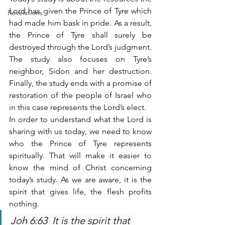
Lord has given the Prince of Tyre which 
Revelations
had made him bask in pride. As a result, 
the Prince of Tyre shall surely be 
destroyed through the Lord’s judgment. 
The study also focuses on Tyre’s 
neighbor, Sidon and her destruction. 
Finally, the study ends with a promise of 
restoration of the people of Israel who 
in this case represents the Lord’s elect. 
In order to understand what the Lord is 
sharing with us today, we need to know 
who the Prince of Tyre represents 
spiritually. That will make it easier to 
know the mind of Christ concerning 
today’s study. As we are aware, it is the 
spirit that gives life, the flesh profits 
nothing.  
Joh 6:63  It is the spirit that 