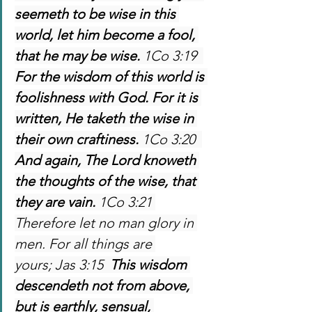
seemeth to be wise in this 
world, let him become a fool, 
that he may be wise. 
1Co 3:19  
For the wisdom of this world is 
foolishness with God. For it is 
written, He taketh the wise in 
their own craftiness. 
1Co 3:20  
And again, The Lord knoweth 
the thoughts of the wise, that 
they are vain. 
1Co 3:21 
Therefore let no man glory in 
men. For all things are 
yours; Jas 3:15  
This wisdom 
descendeth not from above, 
but is earthly, sensual, 