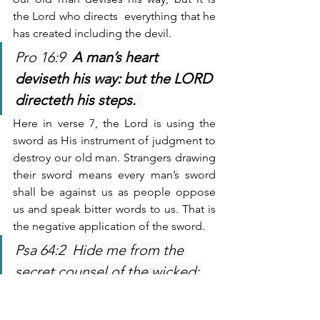
the Lord who directs  everything that he 
has created including the devil.
Pro 16:9  
A man’s heart 
deviseth his way: but the LORD 
directeth his steps.  
Here in verse 7, the Lord is using the 
sword as His instrument of judgment to 
destroy our old man. Strangers drawing 
their sword means every man’s sword 
shall be against us as people oppose 
us and speak bitter words to us. That is 
the negative application of the sword. 
Psa 64:2  Hide me from the 
secret counsel of the wicked; 
from the insurrection of the 
workers of iniquity: Psa 64:3  