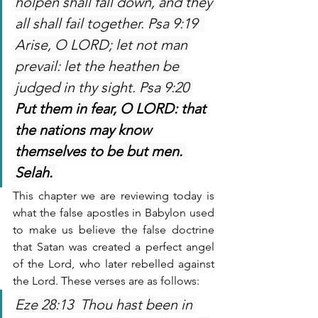
holpen shall fall down, and they 
all shall fail together. Psa 9:19  
Arise, O LORD; let not man 
prevail: let the heathen be 
judged in thy sight. Psa 9:20 
Put them in fear, O LORD: that 
the nations may know 
themselves to be but men. 
Selah. 
This chapter we are reviewing today is 
what the false apostles in Babylon used 
to make us believe the false doctrine 
that Satan was created a perfect angel 
of the Lord, who later rebelled against 
the Lord. These verses are as follows:
Eze 28:13  Thou hast been in 