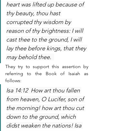
heart was lifted up because of 
thy beauty, thou hast 
corrupted thy wisdom by 
reason of thy brightness: I will 
cast thee to the ground, I will 
lay thee before kings, that they 
may behold thee.  
They try to support this assertion by 
referring to the Book of Isaiah as 
follows:
Isa 14:12  How art thou fallen 
from heaven, O Lucifer, son of 
the morning! how art thou cut 
down to the ground, which 
didst weaken the nations! Isa 