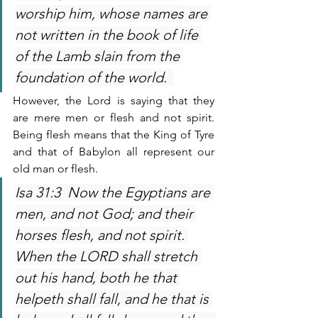
worship him, whose names are 
not written in the book of life 
of the Lamb slain from the 
foundation of the world.  
However, the Lord is saying that they 
are mere men or flesh and not spirit. 
Being flesh means that the King of Tyre 
and that of Babylon all represent our 
old man or flesh.
Isa 31:3  Now the Egyptians are 
men, and not God; and their 
horses flesh, and not spirit. 
When the LORD shall stretch 
out his hand, both he that 
helpeth shall fall, and he that is 