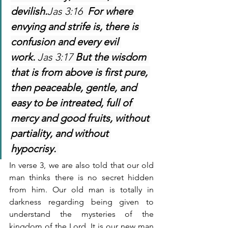
devilish.
Jas 3:16  
For where 
envying and strife is, there is 
confusion and every evil 
work. 
Jas 3:17 
But the wisdom 
that is from above is first pure, 
then peaceable, gentle, and 
easy to be intreated, full of 
mercy and good fruits, without 
partiality, and without 
hypocrisy. 
In verse 3, we are also told that our old 
man thinks there is no secret hidden 
from him. Our old man is totally in 
darkness regarding being given to 
understand the mysteries of the 
kingdom of the Lord. It is our new man 