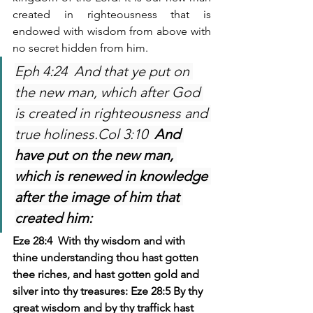
created in righteousness that is 
endowed with wisdom from above with 
no secret hidden from him. 
Eph 4:24  And that ye put on 
the new man, which after God 
is created in righteousness and 
true holiness.Col 3:10  
And 
have put on the new man, 
which is renewed in knowledge 
after the image of him that 
created him:
Eze 28:4  With thy wisdom and with 
thine understanding thou hast gotten 
thee riches, and hast gotten gold and 
silver into thy treasures: Eze 28:5 By thy 
great wisdom and by thy traffick hast 