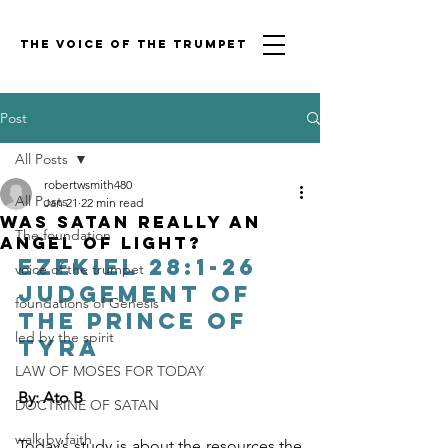
THE VOICE OF THE TRUMPET
Post
All Posts
robertwsmith480
All Posts
Jan 21
22 min read
was Satan really an
The foundation
angel OF LIGHT?
Ezekiel 28:1-26 
voice of the trumpet
Judgement of 
foundations of Genesis
the prince of 
led by the spirit
Tyra
LAW OF MOSES FOR TODAY
By: Ato B
DOCTRINE OF SATAN
walk by faith
Today’s study is about the resources the 