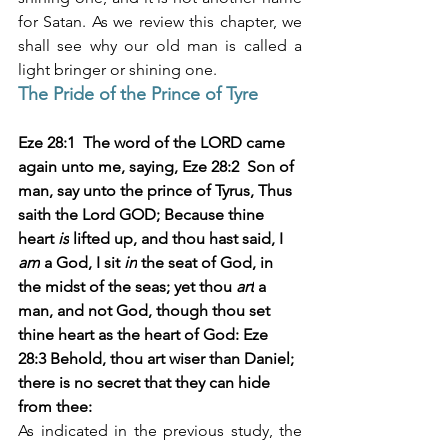
for Satan. As we review this chapter, we 
shall see why our old man is called a 
light bringer or shining one. 
The Pride of the Prince of Tyre
Eze 28:1  The word of the LORD came 
again unto me, saying, Eze 28:2  Son of 
man, say unto the prince of Tyrus, Thus 
saith the Lord GOD; Because thine 
heart 
is
 lifted up, and thou hast said, I 
am
 a God, I sit 
in
 the seat of God, in 
the midst of the seas; yet thou 
art
 a 
man, and not God, though thou set 
thine heart as the heart of God: Eze 
28:3 Behold, thou art wiser than Daniel; 
there is no secret that they can hide 
from thee: 
As indicated in the previous study, the 