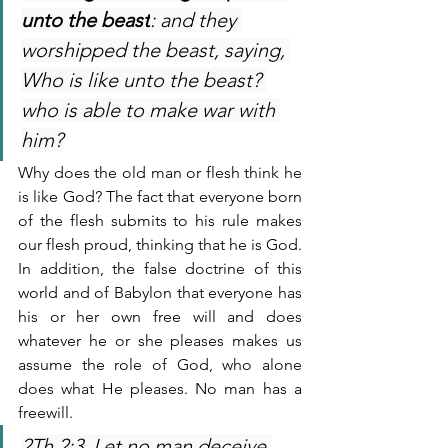
unto the beast
: and they 
worshipped the beast, saying, 
Who is like unto the beast? 
who is able to make war with 
him?
Why does the old man or flesh think he 
is like God? The fact that everyone born 
of the flesh submits to his rule makes 
our flesh proud, thinking that he is God. 
In addition, the false doctrine of this 
world and of Babylon that everyone has 
his or her own free will and does 
whatever he or she pleases makes us 
assume the role of God, who alone 
does what He pleases. No man has a 
freewill. 
2Th 2:3  Let no man deceive 