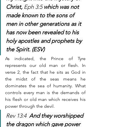
Christ, 
Eph 3:5 
which was not 
made known to the sons of 
men in other generations as it 
has now been revealed to his 
holy apostles and prophets by 
the Spirit. (ESV)
As indicated, the Prince of Tyre 
represents our old man or flesh. In 
verse 2, the fact that he sits as God in 
the midst of the seas means he 
dominates the sea of humanity. What 
controls every man is the demands of 
his flesh or old man which receives his 
power through the devil.
Rev 13:4  
And they worshipped 
the dragon which gave power 