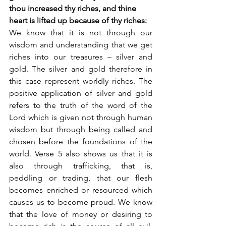
thou increased thy riches, and thine 
heart is lifted up because of thy riches: 
We know that it is not through our 
wisdom and understanding that we get 
riches into our treasures – silver and 
gold. The silver and gold therefore in 
this case represent worldly riches. The 
positive application of silver and gold 
refers to the truth of the word of the 
Lord which is given not through human 
wisdom but through being called and 
chosen before the foundations of the 
world. Verse 5 also shows us that it is 
also through trafficking, that is, 
peddling or trading, that our flesh 
becomes enriched or resourced which 
causes us to become proud. We know 
that the love of money or desiring to 