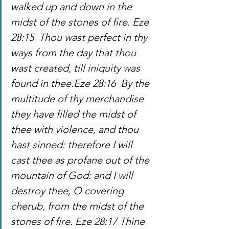
walked up and down in the 
midst of the stones of fire. Eze 
28:15  Thou wast perfect in thy 
ways from the day that thou 
wast created, till iniquity was 
found in thee.Eze 28:16  By the 
multitude of thy merchandise 
they have filled the midst of 
thee with violence, and thou 
hast sinned: therefore I will 
cast thee as profane out of the 
mountain of God: and I will 
destroy thee, O covering 
cherub, from the midst of the 
stones of fire. Eze 28:17 Thine 