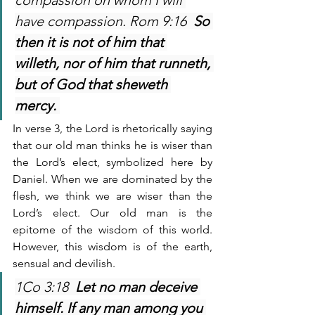
compassion on whom I will 
have compassion. Rom 9:16  
So 
then it is not of him that 
willeth, nor of him that runneth, 
but of God that sheweth 
mercy. 
In verse 3, the Lord is rhetorically saying 
that our old man thinks he is wiser than 
the Lord’s elect, symbolized here by 
Daniel. When we are dominated by the 
flesh, we think we are wiser than the 
Lord’s elect. Our old man is the 
epitome of the wisdom of this world. 
However, this wisdom is of the earth, 
sensual and devilish.
1Co 3:18  
Let no man deceive 
himself. If any man among you 