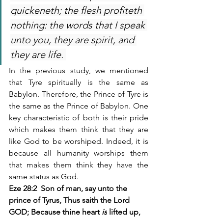
quickeneth; the flesh profiteth 
nothing: the words that I speak 
unto you, they are spirit, and 
they are life. 
In the previous study, we mentioned 
that Tyre spiritually is the same as 
Babylon. Therefore, the Prince of Tyre is 
the same as the Prince of Babylon. One 
key characteristic of both is their pride 
which makes them think that they are 
like God to be worshiped. Indeed, it is 
because all humanity worships them 
that makes them think they have the 
same status as God.
Eze 28:2  Son of man, say unto the 
prince of Tyrus, Thus saith the Lord 
GOD; Because thine heart 
is
 lifted up, 