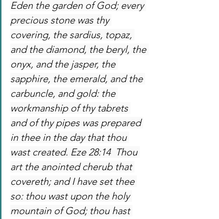
Eden the garden of God; every 
precious stone was thy 
covering, the sardius, topaz, 
and the diamond, the beryl, the 
onyx, and the jasper, the 
sapphire, the emerald, and the 
carbuncle, and gold: the 
workmanship of thy tabrets 
and of thy pipes was prepared 
in thee in the day that thou 
wast created. Eze 28:14  Thou 
art the anointed cherub that 
covereth; and I have set thee 
so: thou wast upon the holy 
mountain of God; thou hast 