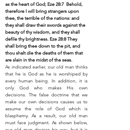
as the heart of God; Eze 28:7  Behold, 
therefore I will bring strangers upon 
thee, the terrible of the nations: and 
they shall draw their swords against the 
beauty of thy wisdom, and they shall 
defile thy brightness. Eze 28:8 They 
shall bring thee down to the pit, and 
thou shalt die the deaths of them that 
are slain in the midst of the seas. 
As indicated earlier, our old man thinks 
that he is God as he is worshiped by 
every human being. In addition, it is 
only God who makes His own 
decisions. The false doctrine that we 
make our own decisions causes us to 
assume the role of God which is 
blasphemy. As a result, our old man 
must face judgment. As shown below, 
our old man devises his way, but it is 