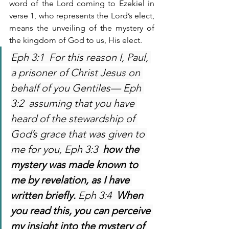
word of the Lord coming to Ezekiel in 
verse 1, who represents the Lord’s elect, 
means the unveiling of the mystery of 
the kingdom of God to us, His elect. 
Eph 3:1  For this reason I, Paul, 
a prisoner of Christ Jesus on 
behalf of you Gentiles— Eph 
3:2  assuming that you have 
heard of the stewardship of 
God’s grace that was given to 
me for you, Eph 3:3  
how the 
mystery was made known to 
me by revelation, as I have 
written briefly. 
Eph 3:4  
When 
you read this, you can perceive 
my insight into the mystery of 