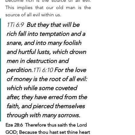
become rich is the source of all evil. 
This implies that our old man is the 
source of all evil within us.
1Ti 6:9  
But they that will be 
rich fall into temptation and a 
snare, and into many foolish 
and hurtful lusts, which drown 
men in destruction and 
perdition.
1Ti 6:10 
For the love 
of money is the root of all evil: 
which while some coveted 
after, they have erred from the 
faith, and pierced themselves 
through with many sorrows.
Eze 28:6  Therefore thus saith the Lord 
GOD; Because thou hast set thine heart 