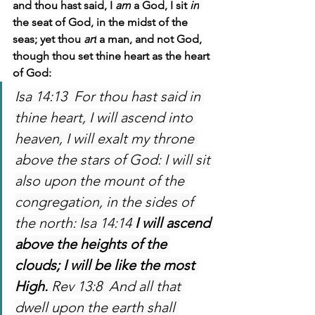
and thou hast said, I 
am
 a God, I sit 
in
the seat of God, in the midst of the 
seas; yet thou 
art
 a man, and not God, 
though thou set thine heart as the heart 
of God: 
Isa 14:13  For thou hast said in 
thine heart, I will ascend into 
heaven, I will exalt my throne 
above the stars of God: I will sit 
also upon the mount of the 
congregation, in the sides of 
the north: Isa 14:14 
I will ascend 
above the heights of the 
clouds; I will be like the most 
High. 
Rev 13:8  And all that 
dwell upon the earth shall 