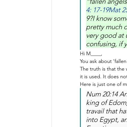
“fallen angels
4: 17-19Mat 2
9?I know some 
pretty much d
very good at u
confusing, if
Hi M____,
You ask about ‘fallen
The truth is that the
it is used. It does n
Here is just one of m
Num 20:14 An
king of Edom, 
travail that 
into Egypt, a