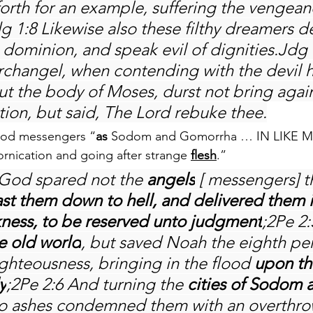
 forth for an example, suffering the vengean
dg 1:8 Likewise also these filthy dreamers de
 dominion, and speak evil of dignities.Jdg 
rchangel, when contending with the devil h
t the body of Moses, durst not bring again
tion, but said, The Lord rebuke thee.
lood messengers “
as
 Sodom and Gomorrha … IN LIKE 
ornication and going after strange 
flesh
.”
f God spared not the 
angels
 [ messengers] t
ast them down to hell, and delivered them i
kness, to be reserved unto judgment
;2Pe 2
e old world
, but saved Noah the eighth per
ighteousness, bringing in the flood 
upon th
y
;2Pe 2:6 And turning the 
cities of Sodom 
to ashes condemned them with an overthro