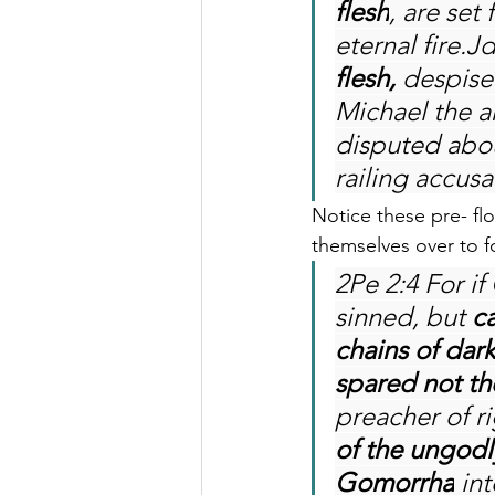
flesh
, are set
eternal fire.J
flesh,
 despise
Michael the a
disputed abou
railing accusa
Notice these pre- f
themselves over to f
2Pe 2:4 For i
sinned, but 
c
chains of dar
spared not th
preacher of r
of the ungodl
Gomorrha
 in