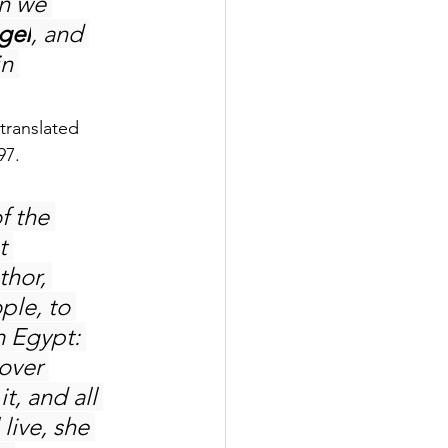
n we 
gel
, and 
n 
translated 
97.
f the 
t 
hor, 
ple, to 
m Egypt: 
over 
t, and all 
live, she 