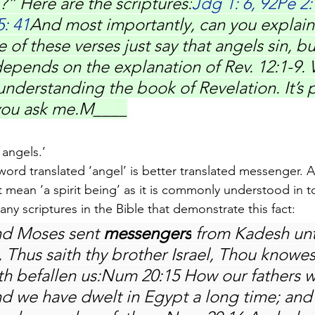
?” Here are the scriptures:
Jdg 1: 6, 92Pe 2
5: 41
And most importantly, can you explain 
of these verses just say that angels sin, but 
epends on the explanation of Rev. 12:1-9. 
nderstanding the book of Revelation. It’s p
 you ask me.M____
 angels.’
 word translated ‘angel’ is better translated messenger. 
ot mean ‘a spirit being’ as it is commonly understood in t
any scriptures in the Bible that demonstrate this fact:
d Moses sent 
messengers
 from Kadesh unt
Thus saith thy brother Israel, Thou knowest
hath befallen us:Num 20:15 How our fathers
nd we have dwelt in Egypt a long time; and 