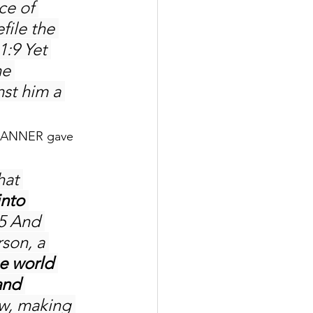
ce of 
file the 
1:9 Yet 
e 
st him a 
MANNER gave 
hat 
nto 
:5 And 
son, a 
e world 
and 
w, making 