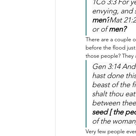
1Co 3:3 For ye
envying, and s
men?
Mat 21:2
or of 
men?
There are a couple of
before the flood jus
those people? They a
Gen 3:14 And
hast done this
beast of the f
shalt thou eat
between thee
seed [ the pe
of the woman] 
Very few people ever