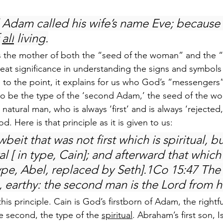
Adam called his wife’s name Eve; because 
 
all
 living.
the mother of both the “seed of the woman” and the “
reat significance in understanding the signs and symbols
 to the point, it explains for us who God’s “messengers
to be the type of the ‘second Adam,’ the seed of the w
 natural man, who is always ‘first’ and is always ‘rejecte
. Here is that principle as it is given to us:
eit that was not first which is spiritual, bu
al [ in type, Cain]; and afterward that which 
 type, Abel, replaced by Seth].1Co 15:47 The 
h, earthy: the second man is the Lord from 
this principle. Cain is God’s firstborn of Adam, the rightfu
he second, the type of the 
spiritual
. Abraham’s first son, 