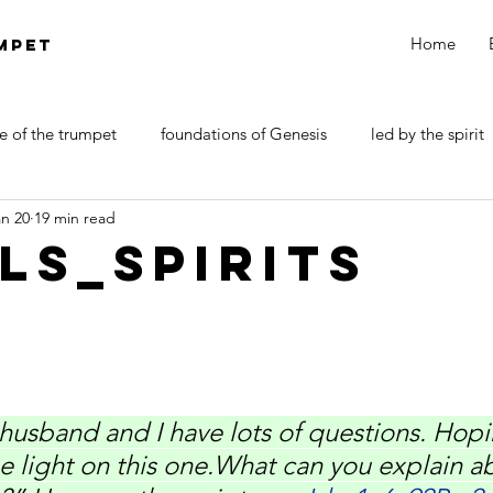
Home
MPET
e of the trumpet
foundations of Genesis
led by the spirit
an 20
19 min read
DOCTRINE OF SATAN
walk by faith
Revelations
ls_Spirits
usband and I have lots of questions. Hopi
 light on this one.What can you explain a