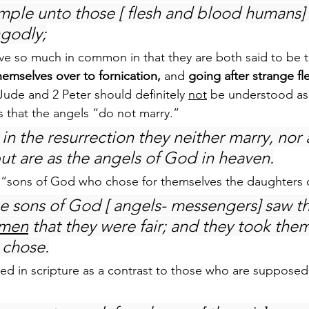
ple unto those [ flesh and blood humans] t
ngodly;
e so much in common in that they are both said to be th
hemselves over to fornication,
 and 
going after strange fl
Jude and 2 Peter should definitely 
not
 be understood as 
us that the angels “do not marry.”
in the resurrection they neither marry, nor 
but are as the angels of God in heaven.
 “sons of God who chose for themselves the daughters
 sons of God [ angels- messengers] saw th
men
 that they were fair; and they took them
 chose.
ed in scripture as a contrast to those who are supposed