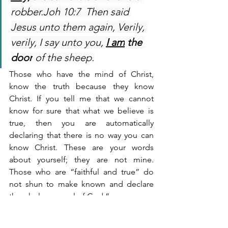
robber.Joh 10:7  Then said 
Jesus unto them again, Verily, 
verily, I say unto you, 
I am
the 
door
 of the sheep.
Those who have the mind of Christ, 
know the truth because they know 
Christ. If you tell me that we cannot 
know for sure that what we believe is 
true, then you are automatically 
declaring that there is no way you can 
know Christ. These are your words 
about yourself; they are not mine. 
Those who are “faithful and true” do 
not shun to make known and declare 
the whole counsel of God:”
Act 20:27  For I have not 