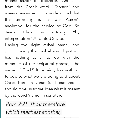
means savior or deliverer. ‘Christ’ is 
from the Greek word ‘
Christos
‘ and 
means ‘anointed.’ It is understood that 
this anointing is, as was Aaron’s 
anointing, for the service of God. So 
Jesus Christ is actually “by 
interpretation” Anointed Savior.
Having the right verbal name, and 
pronouncing that verbal sound just so, 
has nothing at all to do with the 
meaning of the scriptural phrase, “the 
name of God.” It certainly has nothing 
to add to what we are being told about 
Christ here in verse 5. These verses 
should give us some idea what is meant 
by the word ‘name’ in scripture.
Rom 2:21  Thou therefore 
which teachest another, 