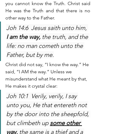
you cannot know the Truth. Christ said 
He was the Truth and that there is no 
other way to the Father.
Joh 14:6  Jesus saith unto him, 
I am the way,
 the truth, and the 
life: no man cometh unto the 
Father, but by me.
Christ did not say, “I know the way.” He 
said, “I AM the way.” Unless we 
misunderstand what He meant by that, 
He makes it crystal clear:
Joh 10:1  Verily, verily, I say 
unto you, He that entereth not 
by the door into the sheepfold, 
but climbeth up 
some other 
way,
 the same is a thief and a 