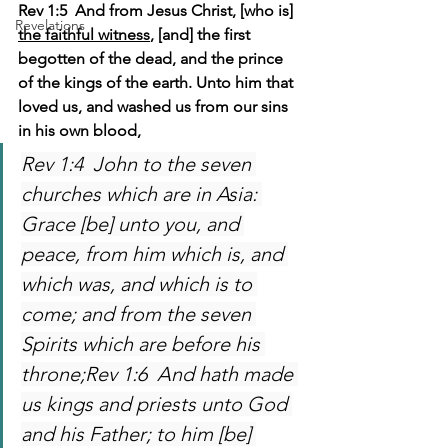
Rev 1:5  And from Jesus Christ, [who is] 
Revelations
the faithful witness
, [and] the first 
begotten of the dead, and the prince 
of the kings of the earth. Unto him that 
loved us, and washed us from our sins 
in his own blood,
Rev 1:4  John to the seven 
churches which are in Asia: 
Grace [be] unto you, and 
peace, from him which is, and 
which was, and which is to 
come; and from the seven 
Spirits which are before his 
throne;Rev 1:6  And hath made 
us kings and priests unto God 
and his Father; to him [be] 