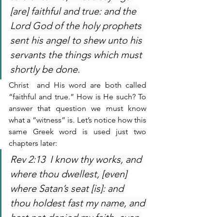
[are] faithful and true: and the 
Lord God of the holy prophets 
sent his angel to shew unto his 
servants the things which must 
shortly be done.
Christ  and His word are both called 
“faithful and true.” How is He such? To 
answer that question we must know 
what a “witness” is. Let’s notice how this 
same Greek word is used just two 
chapters later:
Rev 2:13  I know thy works, and 
where thou dwellest, [even] 
where Satan’s seat [is]: and 
thou holdest fast my name, and 