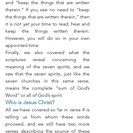
and “keep the things that are written 
therein.” If you see no need to “keep 
the things that are written therein,” then 
it is not yet your time to read, hear and 
keep the things written therein. 
However, you will do so in your own 
appointed time.
Finally, we also covered what the 
scriptures reveal concerning the 
meaning of the seven spirits, and we 
saw that the seven spirits, just like the 
seven churches in this same verse, 
means the complete “sum of God’s 
Word” or all of God’s spirit.
Who is Jesus Christ?
All we have covered so far in verse 4 is 
telling us from whom these words 
proceed, and we still have two more 
verses describing the source of these 