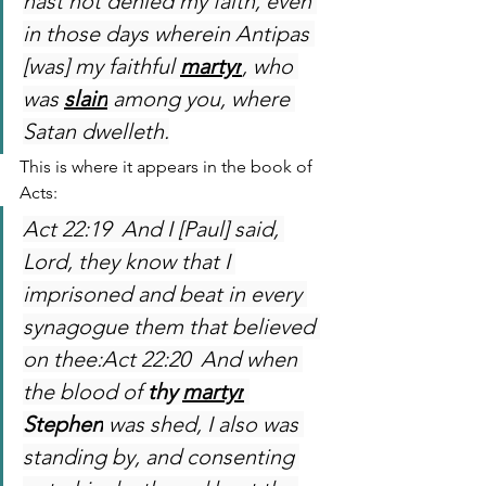
hast not denied my faith, even 
in those days wherein Antipas 
[was] my faithful 
martyr
, who 
was 
slain
 among you, where 
Satan dwelleth.
This is where it appears in the book of 
Acts:
Act 22:19  And I [Paul] said, 
Lord, they know that I 
imprisoned and beat in every 
synagogue them that believed 
on thee:Act 22:20  And when 
the blood of 
thy 
martyr
Stephen
 was shed, I also was 
standing by, and consenting 