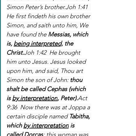
Simon Peter’s brother.Joh 1:41  
He first findeth his own brother 
Simon, and saith unto him, We 
have found the 
Messias, which 
is, 
being interpreted,
 the 
Christ.
Joh 1:42  He brought 
him unto Jesus. Jesus looked 
upon him, and said, Thou art 
Simon the son of John: 
thou 
shalt be called Cephas (which 
is 
by interpretation
, Peter).
Act 
9:36  Now there was at Joppa a 
certain disciple named 
Tabitha, 
which 
by interpretation
 is 
called Dorcas
: this woman was 