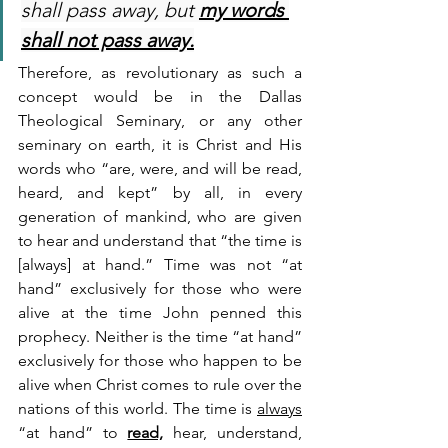
shall pass away, but 
my words 
shall not pass away.
Therefore, as revolutionary as such a 
concept would be in the Dallas 
Theological Seminary, or any other 
seminary on earth, it is Christ and His 
words who “are, were, and will be read, 
heard, and kept” by all, in every 
generation of mankind, who are given 
to hear and understand that “the time is 
[always] at hand.” Time was not “at 
hand” exclusively for those who were 
alive at the time John penned this 
prophecy. Neither is the time “at hand” 
exclusively for those who happen to be 
alive when Christ comes to rule over the 
nations of this world. The time is 
always
“at hand” to 
read,
 hear, understand, 