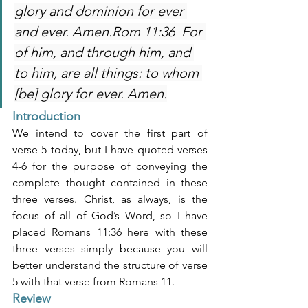
glory and dominion for ever 
and ever. Amen.Rom 11:36  For 
of him, and through him, and 
to him, are all things: to whom 
[be] glory for ever. Amen.
Introduction
We intend to cover the first part of 
verse 5 today, but I have quoted verses 
4-6 for the purpose of conveying the 
complete thought contained in these 
three verses. Christ, as always, is the 
focus of all of God’s Word, so I have 
placed Romans 11:36 here with these 
three verses simply because you will 
better understand the structure of verse 
5 with that verse from Romans 11.
Review