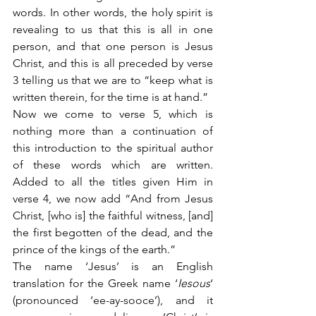
words. In other words, the holy spirit is 
revealing to us that this is all in one 
person, and that one person is Jesus 
Christ, and this is all preceded by verse 
3 telling us that we are to “keep what is 
written therein, for the time is at hand.”
Now we come to verse 5, which is 
nothing more than a continuation of 
this introduction to the spiritual author 
of these words which are written. 
Added to all the titles given Him in 
verse 4, we now add “And from Jesus 
Christ, [who is] the faithful witness, [and] 
the first begotten of the dead, and the 
prince of the kings of the earth.”
The name ‘Jesus’ is an English 
translation for the Greek name ‘
Iesous
‘ 
(pronounced ‘ee-ay-sooce’), and it 