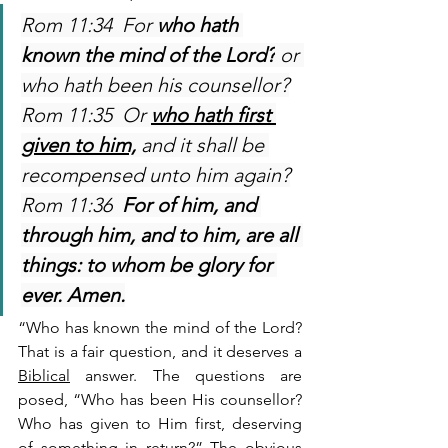
Rom 11:34  For 
who hath 
known the mind of the Lord?
 or 
who hath been his counsellor?
Rom 11:35  Or 
who hath first 
given to him,
 and it shall be 
recompensed unto him again?
Rom 11:36  
For of him, and 
through him, and to him, are all 
things: to whom be glory for 
ever. Amen.
“Who has known the mind of the Lord? 
That is a fair question, and it deserves a 
Biblical
 answer. The questions are 
posed, “Who has been His counsellor? 
Who has given to Him first, deserving 
of something in return?” The obvious 