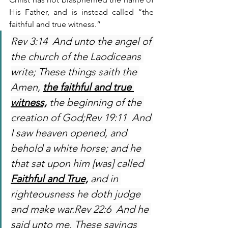
His Father, and is instead called “the 
faithful and true witness.”
Rev 3:14  And unto the angel of 
the church of the Laodiceans 
write; These things saith the 
Amen, 
the faithful and true 
witness,
 the beginning of the 
creation of God;Rev 19:11  And 
I saw heaven opened, and 
behold a white horse; and he 
that sat upon him [was] called 
Faithful and True,
 and in 
righteousness he doth judge 
and make war.Rev 22:6  And he 
said unto me, These sayings 