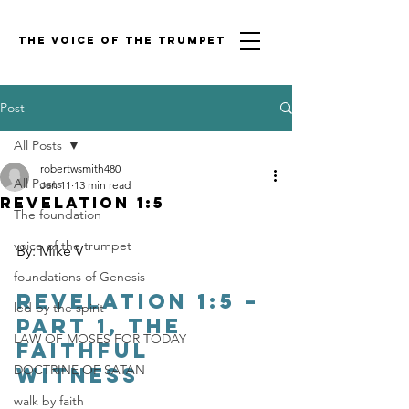
THE VOICE OF THE TRUMPET
Post
All Posts
robertwsmith480
All Posts
Jan 11
13 min read
Revelation 1:5
The foundation
voice of the trumpet
By: Mike V
foundations of Genesis
Revelation 1:5 – 
led by the spirit
Part 1, The 
LAW OF MOSES FOR TODAY
Faithful 
DOCTRINE OF SATAN
Witness
walk by faith