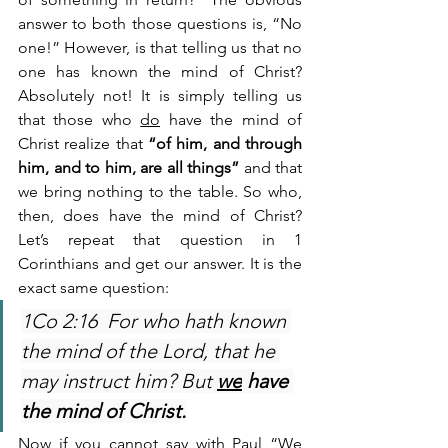
answer to both those questions is, “No 
one!” However, is that telling us that no 
one has known the mind of Christ? 
Absolutely not! It is simply telling us 
that those who 
do
 have the mind of 
Christ realize that 
“of him, and through 
him, and to him, are all things”
 and that 
we bring nothing to the table. So who, 
then, does have the mind of Christ? 
Let’s repeat that question in 1 
Corinthians and get our answer. It is the 
exact same question:
1Co 2:16  For who hath known 
the mind of the Lord, that he 
may instruct him? But 
we
 have 
the mind of Christ.
Now if you cannot say with Paul “We 