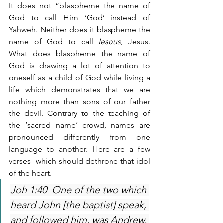
It does not “blaspheme the name of 
God to call Him ‘God’ instead of 
Yahweh. Neither does it blaspheme the 
name of God to call 
Iesous
, Jesus. 
What does blaspheme the name of 
God is drawing a lot of attention to 
oneself as a child of God while living a 
life which demonstrates that we are 
nothing more than sons of our father 
the devil. Contrary to the teaching of 
the ‘sacred name’ crowd, names are 
pronounced differently from one 
language to another. Here are a few 
verses  which should dethrone that idol 
of the heart.
Joh 1:40  One of the two which 
heard John [the baptist] speak, 
and followed him, was Andrew, 