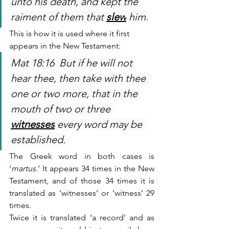
unto his death, and kept the 
raiment of them that 
slew
 him.
This is how it is used where it first 
appears in the New Testament:
Mat 18:16  But if he will not 
hear thee, then take with thee 
one or two more, that in the 
mouth of two or three 
witnesses
 every word may be 
established.
The Greek word in both cases is 
‘
martus
.’ It appears 34 times in the New 
Testament, and of those 34 times it is 
translated as ‘witnesses’ or ‘witness’ 29 
times.
Twice it is translated ‘a record’ and as 