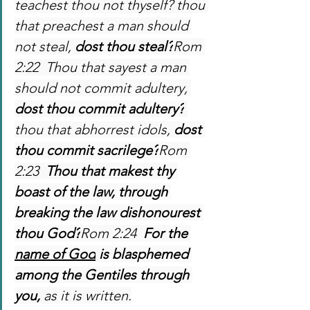
teachest thou not thyself? thou 
that preachest a man should 
not steal, 
dost thou steal?
Rom 
2:22  Thou that sayest a man 
should not commit adultery, 
dost thou commit adultery?
thou that abhorrest idols, 
dost 
thou commit sacrilege?
Rom 
2:23  
Thou that makest thy 
boast of the law, through 
breaking the law dishonourest 
thou God?
Rom 2:24  
For the 
name of God
 is blasphemed 
among the Gentiles through 
you,
 as it is written.