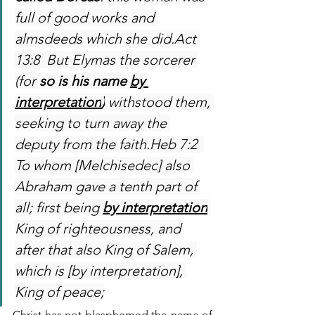
full of good works and 
almsdeeds which she did.Act 
13:8  But Elymas the sorcerer 
(for 
so is his name 
by 
interpretation
)
 withstood them, 
seeking to turn away the 
deputy from the faith.Heb 7:2  
To whom [Melchisedec] also 
Abraham gave a tenth part of 
all; first being 
by interpretation
King of righteousness, and 
after that also King of Salem, 
which is [by interpretation], 
King of peace;
Christ has not blasphemed the name of 