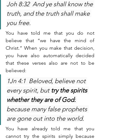
Joh 8:32  And ye shall know the 
truth, and the truth shall make 
you free.
You have told me that you do not 
believe that “we have the mind of 
Christ.” When you make that decision, 
you have also automatically decided 
that these verses also are not to be 
believed:
1Jn 4:1  Beloved, believe not 
every spirit, but 
try the spirits 
whether they are of God:
because many false prophets 
are gone out into the world.
You have already told me that you 
cannot try the spirits simply because 