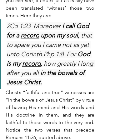
you can see, it could just as easily have 
been translated ‘witness’ those two 
times. Here they are:
2Co 1:23  Moreover 
I call God 
for a 
record
 upon my soul,
 that 
to spare you I came not as yet 
unto Corinth.Php 1:8  For 
God 
is my 
record
,
 how greatly I long 
after you all 
in the bowels of 
Jesus Christ.
Christ’s “faithful and true” witnesses are 
“in the bowels of Jesus Christ” by virtue 
of having His mind and His words and 
His doctrine in them, and they are 
faithful to those words to the very end. 
Notice the two verses that precede 
Romans 11:36, quoted above.