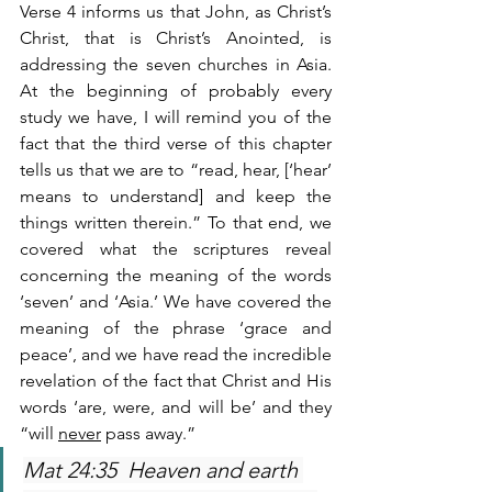
Verse 4 informs us that John, as Christ’s 
Christ, that is Christ’s Anointed, is 
addressing the seven churches in Asia. 
At the beginning of probably every 
study we have, I will remind you of the 
fact that the third verse of this chapter 
tells us that we are to “read, hear, [‘hear’ 
means to understand] and keep the 
things written therein.” To that end, we 
covered what the scriptures reveal 
concerning the meaning of the words 
‘seven’ and ‘Asia.’ We have covered the 
meaning of the phrase ‘grace and 
peace’, and we have read the incredible 
revelation of the fact that Christ and His 
words ‘are, were, and will be’ and they 
“will 
never
 pass away.”
Mat 24:35  Heaven and earth 