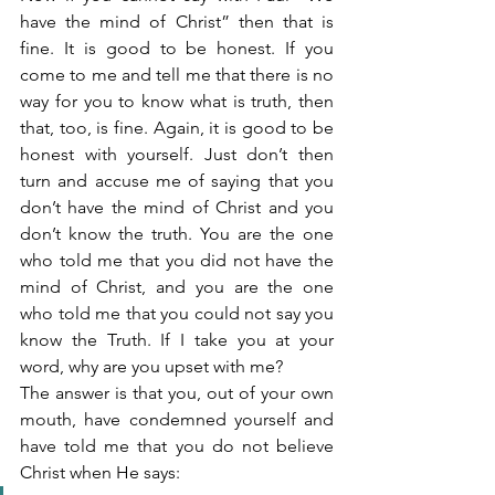
have the mind of Christ” then that is 
fine. It is good to be honest. If you 
come to me and tell me that there is no 
way for you to know what is truth, then 
that, too, is fine. Again, it is good to be 
honest with yourself. Just don’t then 
turn and accuse me of saying that you 
don’t have the mind of Christ and you 
don’t know the truth. You are the one 
who told me that you did not have the 
mind of Christ, and you are the one 
who told me that you could not say you 
know the Truth. If I take you at your 
word, why are you upset with me?
The answer is that you, out of your own 
mouth, have condemned yourself and 
have told me that you do not believe 
Christ when He says: