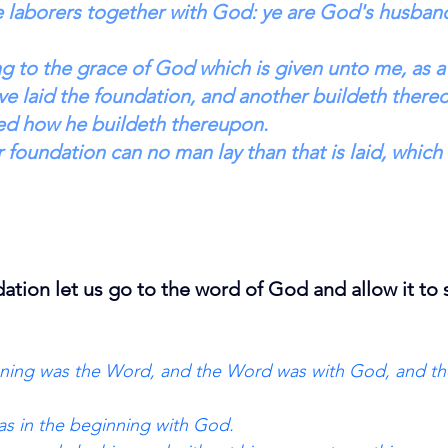
e laborers together with God: ye are God's husband
g to the grace of God which is given unto me, as a
ve laid the foundation, and another buildeth thereo
ed how he buildeth thereupon. 
 foundation can no man lay than that is laid, which 
dation let us go to the word of God and allow it to 
inning was the Word, and the Word was with God, and t
s in the beginning with God. 