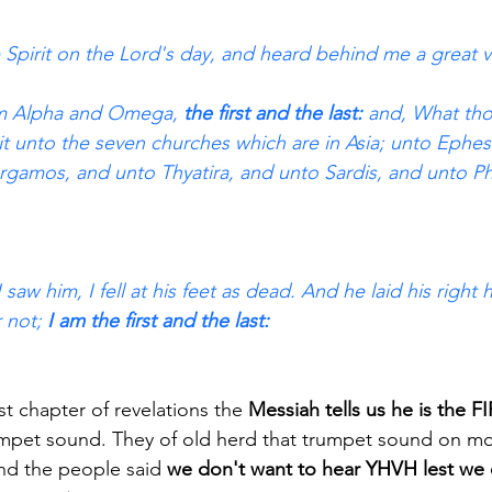
e Spirit on the Lord's day, and heard behind me a great vo
 am Alpha and Omega,
 the first and the last:
 and, What tho
it unto the seven churches which are in Asia; unto Ephes
gamos, and unto Thyatira, and unto Sardis, and unto Ph
saw him, I fell at his feet as dead. And he laid his righ
 not;
 I am the first and the last: 
irst chapter of revelations the
 Messiah tells us he is the
umpet sound. They of old herd that trumpet sound on mo
d the people said 
we don't want to hear YHVH lest we 