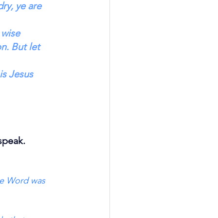
ry, ye are 
 wise 
n. But let 
is Jesus 
speak.
he Word was 