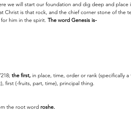
re we will start our foundation and dig deep and place it
t Christ is that rock, and the chief corner stone of the 
for him in the spirit.
 The word Genesis is-
7218;
 the first,
 in place, time, order or rank (specifically a fi
, first (-fruits, part, time), principal thing.
om the root word 
roshe.