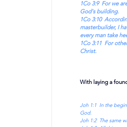
1Co 3:9  For we ar
God's building. 
1Co 3:10  Accordin
masterbuilder, I ha
every man take he
1Co 3:11  For other
Christ. 
With laying a foun
Joh 1:1  In the beg
God. 
Joh 1:2  The same wa