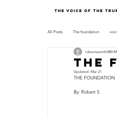
THE VOICE OF THE TRU
All Posts
The foundation
voic
robertwsmith480
M
LAW OF MOSES FOR TODAY
The 
Updated:
Mar 21
THE FOUNDATION
By: Robert S