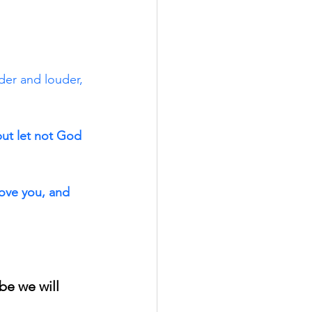
er and louder, 
but let not God 
ove you, and 
e we will 