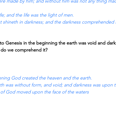
were made by him; and without him was not any thing mad
fe; and the life was the light of men. 
ht shineth in darkness; and the darkness comprehended i
to Genesis in the beginning the earth was void and dar
p do we comprehend it?
nning God created the heaven and the earth. 
th was without form, and void; and darkness was upon th
t of God moved upon the face of the waters