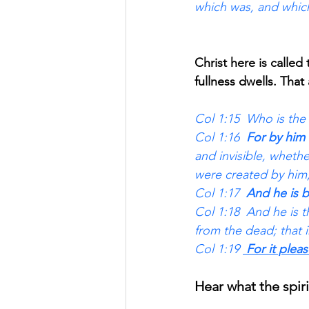
which was, and which
Christ here is called
fullness dwells. That
Col 1:15  Who is the 
Col 1:16 
 For by him 
and invisible, whethe
were created by him,
Col 1:17 
 And he is b
Col 1:18  And he is t
from the dead; that 
Col 1:19 
 For it plea
Hear what the spiri