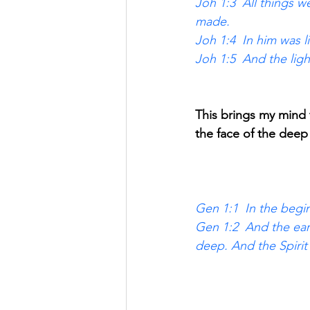
Joh 1:3  All things 
made. 
Joh 1:4  In him was li
Joh 1:5  And the lig
This brings my mind 
the face of the dee
Gen 1:1  In the begi
Gen 1:2  And the ear
deep. And the Spiri