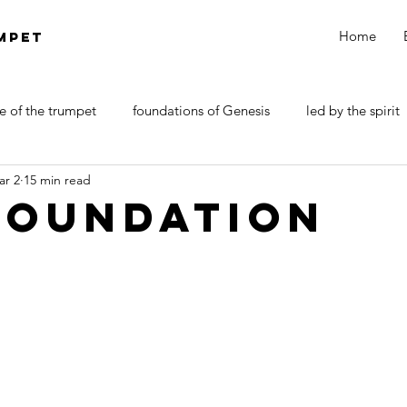
Home
MPET
e of the trumpet
foundations of Genesis
led by the spirit
ar 2
15 min read
DOCTRINE OF SATAN
walk by faith
Revelations
foundation