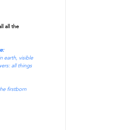
 all the 
e: 
n earth, visible 
rs: all things 
he firstborn 