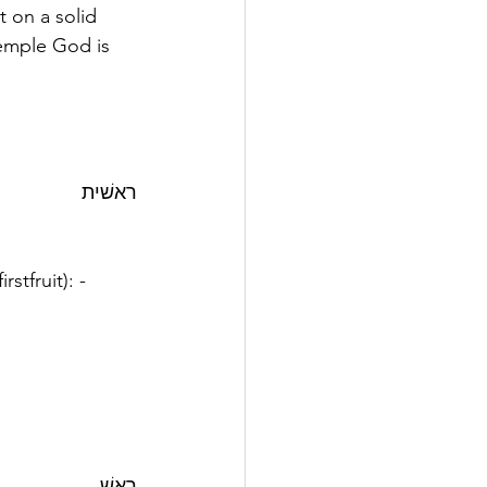
 on a solid 
temple God is 
ראשׁית
rstfruit): - 
ראשׁ