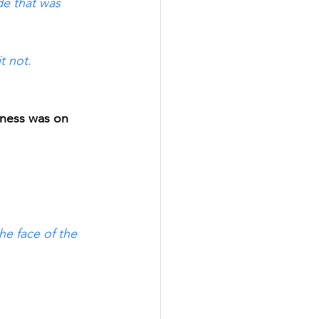
e that was 
t not. 
kness was on 
e face of the 