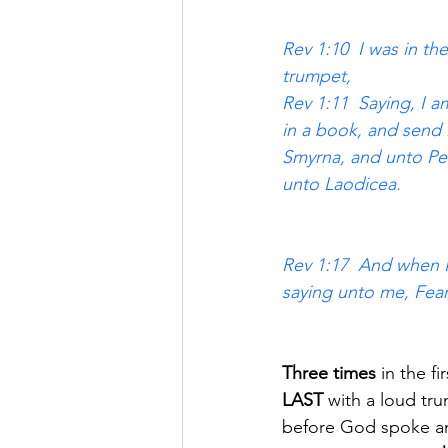
Rev 1:10  I was in th
trumpet, 
Rev 1:11  Saying, I
in a book, and send 
Smyrna, and unto Per
unto Laodicea. 
Rev 1:17  And when I 
saying unto me, Fear
Three times
 in the f
LAST 
with a loud tr
before God spoke an