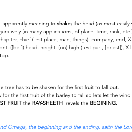
 apparently meaning
 to shake; 
the head (as most easily 
iguratively (in many applications, of place, time, rank, etc.
hapiter, chief (-est place, man, things), company, end, X
ront, ([be-]) head, height, (on) high (-est part, [priest]), X
 top.
tree has to be shaken for the first fruit to fall out.
or the first fruit of the barley to fall so lets let the wind 
RST FRUIT
 the 
RAY-SHEETH
  revels the
 BEGINING.
and Omega, the beginning and the ending, saith the Lord