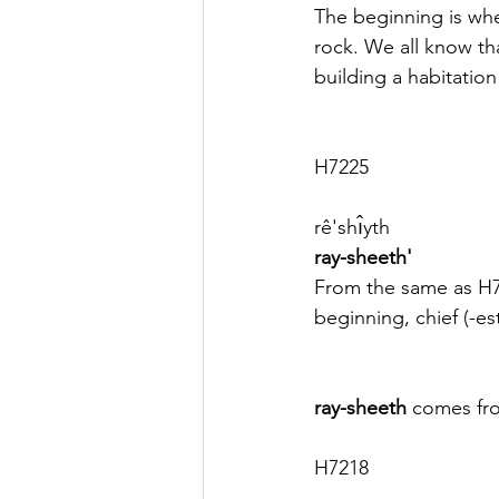
The beginning is whe
rock. We all know tha
building a habitation 
H7225
rê'shı̂yth
ray-sheeth'
From the same as H
beginning, chief (-est)
ray-sheeth
 comes fr
H7218