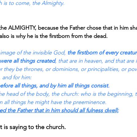
 is to come, the Almighty. 
 the ALMIGHTY, because the Father chose that in him shall
 also is why he is the firstborn from the dead.
image of the invisible God, 
the firstborn of every creatur
were all things created
, that are in heaven, and that are i
r they be thrones, or dominions, or principalities, or powe
 and for him: 
efore all things, and by him all things consist. 
he head of the body, the church: who is the beginning, t
in all things he might have the preeminence. 
sed the Father that in him should all fulness dwell;
t is saying to the church.