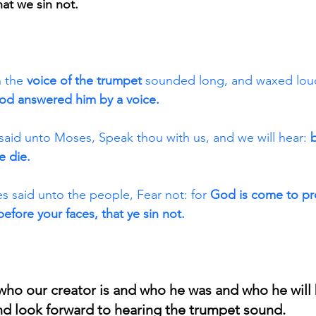
at we sin not.
 the 
voice of the trumpet
 sounded long, and waxed loud
od answered him by a voice. 
said unto Moses, Speak thou with us, and we will hear: 
e die. 
 said unto the people, Fear not: for 
God is come to pr
before your faces, that ye sin not. 
ho our creator is and who he was and who he will b
nd look forward to hearing the trumpet sound.