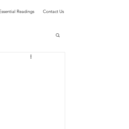
Essential Readings
Contact Us