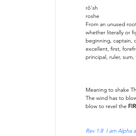
rô'sh
roshe
From an unused root
whether literally or f
beginning, captain, c
excellent, first, foref
principal, ruler, sum,
Meaning to shake The 
The wind has to blow f
blow to revel the
 FI
Rev 1:8  I am Alpha 