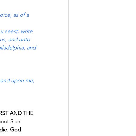
ice, as of a 
u seest, write 
us, and unto 
iladelphia, and 
t hand upon me, 
 FIRST AND THE 
unt Siani 
die
. 
God 