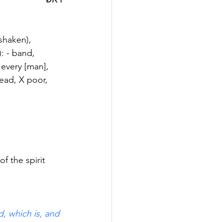
shaken), 
): - band, 
 every [man], 
 lead, X poor, 
of the spirit 
, which is, and 