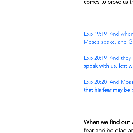
comes to prove us th
Exo 19:19  And when
Moses spake, and 
G
Exo 20:19  And they 
speak with us, lest w
Exo 20:20  And Moses
that his fear may be 
When we find out w
fear and be glad a