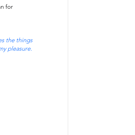
n for 
s the things 
 my pleasure.