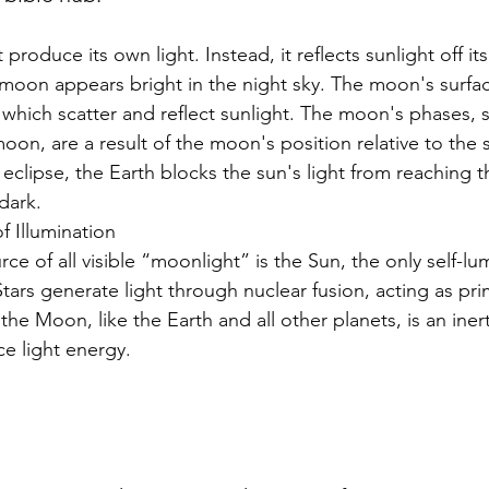
e moon appears bright in the night sky. The moon's surf
 which scatter and reflect sunlight. The moon's phases, su
n, are a result of the moon's position relative to the 
 eclipse, the Earth blocks the sun's light from reaching 
dark.
f Illumination
e of all visible “moonlight” is the Sun, the only self-lu
Stars generate light through nuclear fusion, acting as prim
 the Moon, like the Earth and all other planets, is an iner
e light energy.