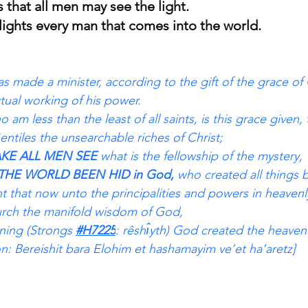
s that all men may see the light.
 lights every man that comes into the world.
s made a minister, according to the gift of the grace of
tual working of his power.
am less than the least of all saints, is this grace given, 
tiles the unsearchable riches of Christ;
KE ALL MEN SEE 
what is the fellowship of the mystery, 
THE WORLD BEEN HID in God, 
who created all things b
nt that now unto the principalities and powers in heavenl
rch the manifold wisdom of God,
ning (Strongs 
#H7225
: rêshı̂yth) God created the heaven
ion: Bereishit bara Elohim et hashamayim ve’et ha’aretz]