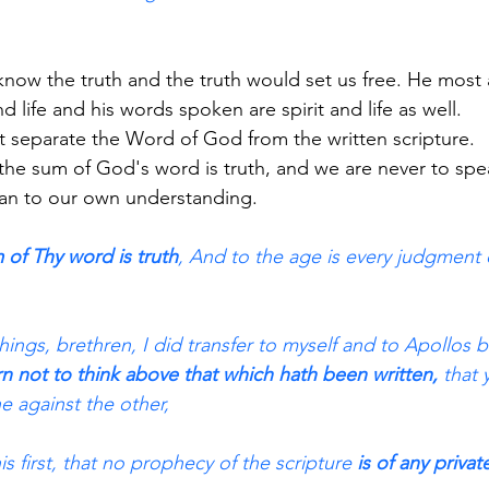
 know the truth and the truth would set us free. He most
nd life and his words spoken are spirit and life as well.
 separate the Word of God from the written scripture.
e sum of God's word is truth, and we are never to sp
lean to our own understanding.
 of Thy word is truth
, And to the age is every judgment 
ings, brethren, I did transfer to myself and to Apollos 
rn not to think above that which hath been written,
 that
e against the other,
s first, that no prophecy of the scripture 
is of any privat