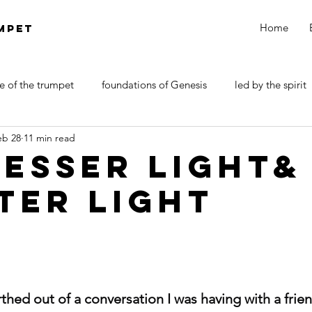
Home
MPET
e of the trumpet
foundations of Genesis
led by the spirit
eb 28
11 min read
DOCTRINE OF SATAN
walk by faith
Revelations
LESSER LIGHT&
TER LIGHT
rthed out of a conversation I was having with a frie