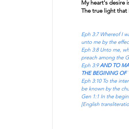
My heart's desire i
The true light that
Eph 3:7 Whereof I wa
unto me by the effec
Eph 3:8 Unto me, who 
preach among the Gen
Eph 3:9 
AND TO MA
THE BEGINING OF 
Eph 3:10 To the inte
be known by the chu
Gen 1:1 In the begin
[English transliterat