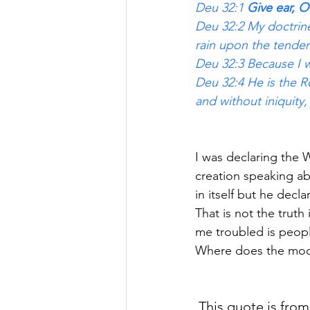
Deu 32:1 
Give ear, O
Deu 32:2 My doctrine 
rain upon the tender
Deu 32:3 Because I w
Deu 32:4 He is the Ro
and without iniquity, 
I was declaring th
creation speaking ab
in itself but he decl
That is not the truth 
me troubled is peopl
Where does the moon 
 This quote is from