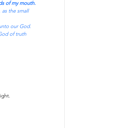
rds of my mouth.
 as the small 
 unto our God.
God of truth 
ight.