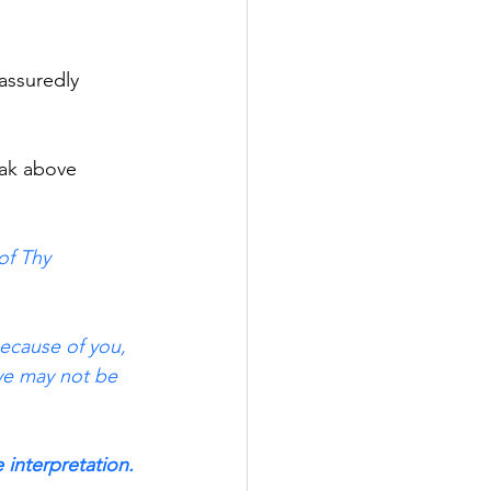
 assuredly
eak above
of Thy 
because of you, 
 ye may not be 
e interpretation.