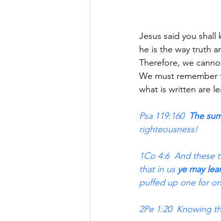
Jesus said you shall
he is the way truth a
Therefore, we cannot
We must remember th
what is written are 
Psa 119:160  
The sum
righteousness!
1Co 4:6  And these th
that in us 
ye may lea
puffed up one for on
2Pe 1:20  Knowing thi