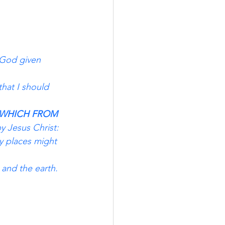
 God given 
that I should 
WHICH FROM 
y Jesus Christ:
y places might 
 and the earth. 