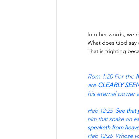
In other words, we must h
What does God say 
That is frighting 
Rom 1:20 For the 
I
are 
CLEARLY SEE
his eternal power 
Heb 12:25 
 See that 
him that spake on ea
speaketh from heave
Heb 12:26  Whose vo