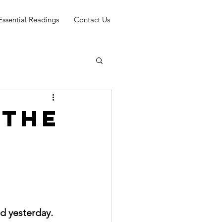
Essential Readings
Contact Us
 THE
nd yesterday. 