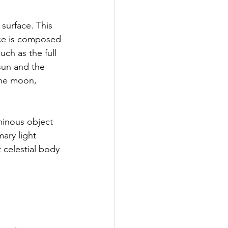
ace is composed 
ch as the full 
sun and the 
the moon, 
minous object 
ary light 
t celestial body 