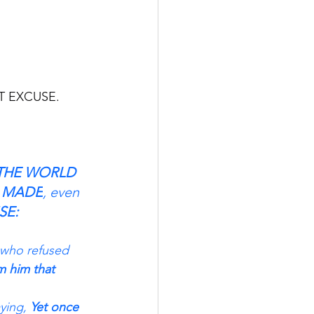
                
T EXCUSE. 
THE WORLD 
E MADE
, even 
SE:
 who refused 
m him that 
ying,
 Yet once 