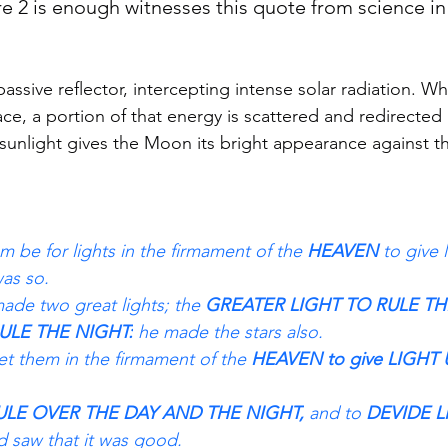
 2 is enough witnesses this quote from science in 
ssive reflector, intercepting intense solar radiation. Wh
face, a portion of that energy is scattered and redirecte
 sunlight gives the Moon its bright appearance against t
 be for lights in the firmament of the 
HEAVEN 
to give 
was so.
de two great lights; the 
GREATER LIGHT TO RULE TH
ULE THE NIGHT:
 he made the stars also.
t them in the firmament of the 
HEAVEN to give LIGHT
ULE OVER THE DAY AND THE NIGHT,
 and to
 DEVIDE 
 saw that it was good.