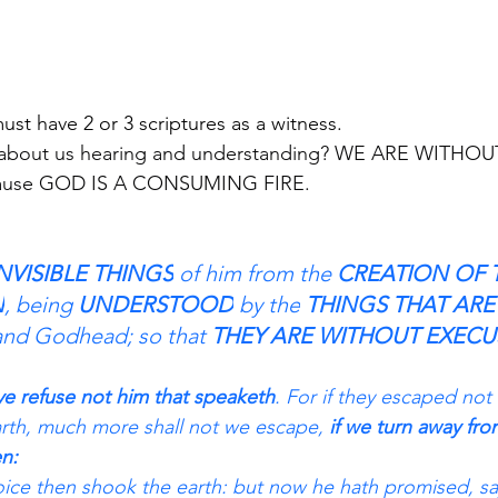
ave 2 or 3 scriptures as a witness.                                
about us hearing and understanding? WE ARE WITHOU
because GOD IS A CONSUMING FIRE.
NVISIBLE THINGS
 of him from the 
CREATION OF 
N
, being 
UNDERSTOOD
 by the
 THINGS THAT AR
and Godhead; so that 
THEY ARE WITHOUT EXECU
ye refuse not him that speaketh
. For if they escaped not
rth, much more shall not we escape, 
if we turn away fro
n: 
ice then shook the earth: but now he hath promised, sa