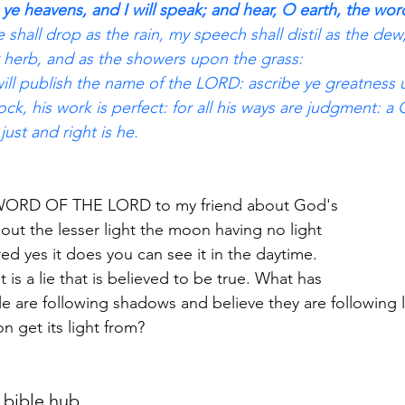
 ye heavens, and I will speak; and hear, O earth, the wo
shall drop as the rain, my speech shall distil as the dew,
 herb, and as the showers upon the grass:
ill publish the name of the LORD: ascribe ye greatness
ck, his work is perfect: for all his ways are judgment: a 
just and right is he.
e WORD OF THE LORD to my friend about God's
out the lesser light the moon having no light
ared yes it does you can see it in the daytime.
it is a lie that is believed to be true. What has
e are following shadows and believe they are following l
get its light from? 
 bible hub.