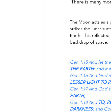
There is many more
The Moon acts as a pa
strikes the lunar sur
Earth. This reflected
backdrop of space.
Gen 1:15 And let them
THE EARTH: 
and it 
Gen 1:16 And God ma
LESSER LIGHT TO R
Gen 1:17 And God se
EARTH,
Gen 1:18 And 
TO, R
DARKNESS:
 and God