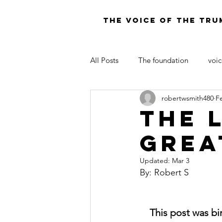
THE VOICE OF THE TRU
All Posts
The foundation
voic
robertwsmith480
F
LAW OF MOSES FOR TODAY
THE 
GREA
Updated:
Mar 3
By: Robert S
This post was bi