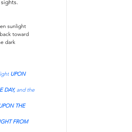
sights.
en sunlight 
d back toward 
he dark 
light
 UPON 
E DAY,
 and the 
 UPON THE 
LIGHT FROM 