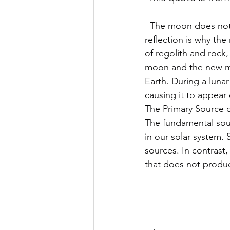
  The moon does not produce its own light. Instead, it reflects sunlight off its surface. This 
reflection is why th
of regolith and rock,
moon and the new moo
Earth. During a lunar
causing it to appear 
The Primary Source o
The fundamental sourc
in our solar system. 
sources. In contrast,
that does not produc