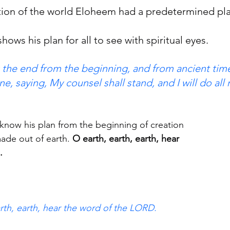
ion of the world Eloheem had a predetermined pla
shows his plan for all to see with spiritual eyes.  
g the end from the beginning, and from ancient time
ne, saying, My counsel shall stand, and I will do all
know his plan from the beginning of creation
made out of earth.
 O earth, earth, earth, hear
.
arth, earth, hear the word of the LORD.