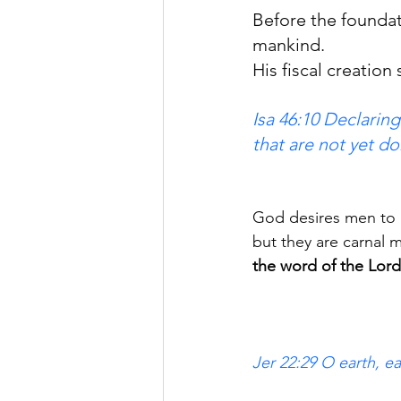
Before the foundat
mankind.
His fiscal creation 
Isa 46:10 Declarin
that are not yet do
God desires men to 
but they are carnal 
the word of the Lord
Jer 22:29 O earth, e