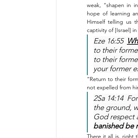
weak, “shapen in ini
hope of learning a
Himself telling us 
captivity of [Israel] 
Eze 16:55  
Wh
to their forme
to their forme
your former e
“Return to their for
not expelled from hi
2Sa 14:14  For
the ground, w
God respect a
banished be n
There it all is, righ