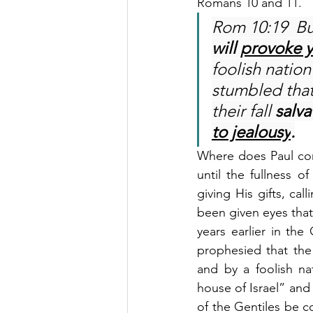
Romans 10 and 11.
Rom 10:19  But
will 
provoke y
foolish nation
stumbled that
their fall 
salva
to jealousy
.
Where does Paul come
until the fullness o
giving His gifts, ca
been given eyes that
years earlier in th
prophesied that the
and by a foolish na
house of Israel” and t
of the Gentiles be c