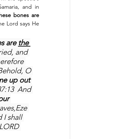
amaria, and in 
hese bones are 
he Lord says He 
s are 
the 
ried, and 
herefore 
Behold, O 
e up out 
37:13  And 
our 
aves,Eze 
 I shall 
e LORD 