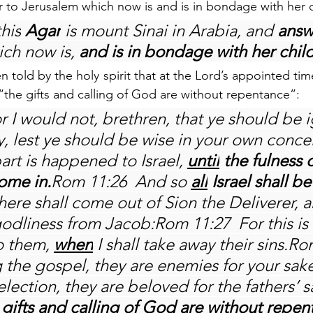
 to Jerusalem which now is and is in bondage with her c
this
 Agar
 is mount Sinai in Arabia, and 
answ
ich now is, 
and is in bondage with her chil
 told by the holy spirit that at the Lord’s appointed time “
the gifts and calling of God are without repentance”:
r I would not, brethren, that ye should be 
y, lest ye should be wise in your own conceit
art is happened to Israel, 
until
 the fulness o
ome in.
Rom 11:26  And so 
all
 Israel shall b
 There shall come out of Sion the Deliverer, a
odliness from Jacob:Rom 11:27  For this is
 them, 
when
 I shall take away their sins.Ro
 the gospel, they are enemies for your sake
election, they are beloved for the fathers’ 
 gifts and calling of God are without repe