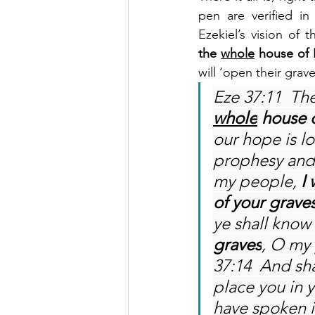
pen are verified in
Ezekiel’s vision of 
the 
whole
 house of 
will ‘open their grav
Eze 37:11  Th
whole
 house o
our hope is lo
prophesy and 
my people, 
I
of your grave
ye shall know
graves
, O my 
37:14  And sha
place you in 
have spoken i