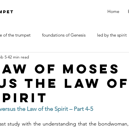
Home
MPET
e of the trumpet
foundations of Genesis
led by the spirit
eb 5
42 min read
DOCTRINE OF SATAN
walk by faith
Revelations
Law of Moses
us the Law o
Spirit
rsus the Law of the Spirit – Part 4-5
st study with the understanding that the bondwoman, 