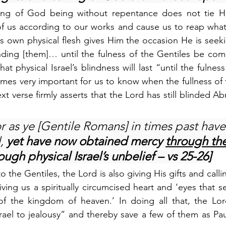
ling of God being without repentance does not tie H
f us according to our works and cause us to reap what 
s own physical flesh gives Him the occasion He is seeki
ding [them]… until the fulness of the Gentiles be come
t physical Israel’s blindness will last “until the fulness
mes very important for us to know when the fullness of th
t verse firmly asserts that the Lord has still blinded Ab
r as ye [Gentile Romans] in times past have
, 
yet have now obtained mercy 
through the
ough physical Israel’s unbelief – vs 25-26]
o the Gentiles, the Lord is also giving His gifts and call
ving us a spiritually circumcised heart and ‘eyes that s
of the kingdom of heaven.’ In doing all that, the Lord
rael to jealousy” and thereby save a few of them as Paul