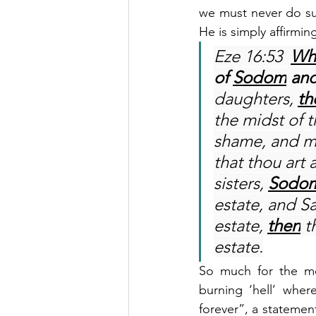
we must never do suc
He is simply affirmin
Eze 16:53  
Wh
of 
Sodom
 an
daughters, 
th
the midst of 
shame, and ma
that thou art 
sisters, 
Sodo
estate, and Sa
estate, 
then
 t
estate.
So much for the mon
burning ‘hell’ wher
forever”, a statement