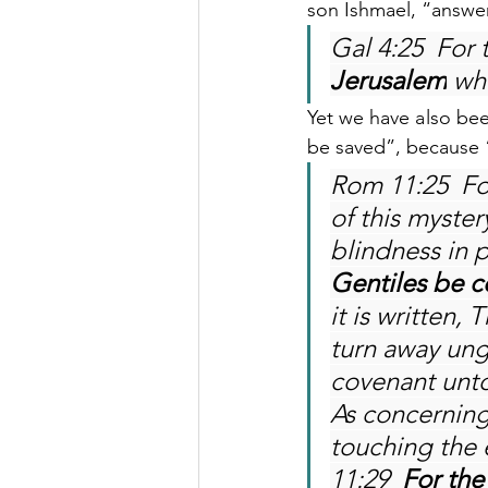
son Ishmael, “answer
Gal 4:25  For 
Jerusalem
 wh
Yet we have also been
be saved”, because “
Rom 11:25  Fo
of this myster
blindness in p
Gentiles be c
it is written,
turn away ung
covenant unto
As concerning
touching the 
11:29  
For the