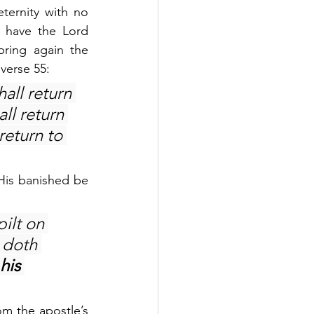
ternity with no 
 have the Lord 
ring again the 
 verse 55:
all return 
ll return 
 return to 
His banished be 
ilt on 
 doth 
 his 
om the apostle’s 