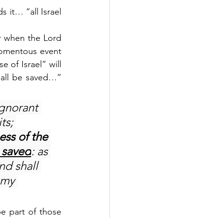
 it… “all Israel 
r when the Lord 
momentous event 
 of Israel” will 
hall be saved…” 
ignorant 
ts; 
ess of the 
e saved
: as 
nd shall 
 my 
 part of those 