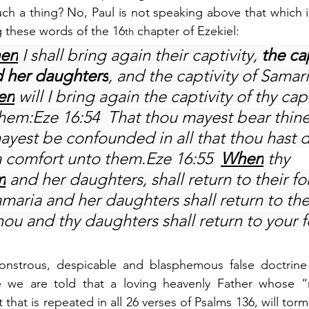
h a thing? No, Paul is not speaking above that which is 
g these words of the 16
 chapter of Ezekiel:
th
en
 I shall bring again their captivity, 
the cap
d her daughters
, and the captivity of Samar
en
 will I bring again the captivity of thy cap
them:Eze 16:54  That thou mayest bear thin
yest be confounded in all that thou hast d
a comfort unto them.Eze 16:55  
When
 thy 
m
 and her daughters, shall return to their f
maria and her daughters shall return to the
hou and thy daughters shall return to your 
strous, despicable and blasphemous false doctrine o
e we are told that a loving heavenly Father whose “
 that is repeated in all 26 verses of Psalms 136, will torm