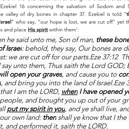
 Ezekiel 16 concerning the salvation of Sodom and S
the valley of dry bones in chapter 37. Ezekiel is told “
t
Israel
” who say, “our hope is lost, we are cut off” yet t
es and place 
His spirit
 within them’:
en he said unto me, Son of man, 
these bone
f Israel
: behold, they say, Our bones are d
st: we are cut off for our parts.Eze 37:12  T
say unto them, Thus saith the Lord GOD; 
 will open your graves
, and cause you to 
com
s
, and bring you into the land of Israel.Eze 
 that I am the LORD, 
when
 I have opened y
people, and brought you up out of your gr
ll 
put my spirit in you
, and ye shall live, and
your own land: 
then
 shall ye know that I th
t, and performed it, saith the LORD.