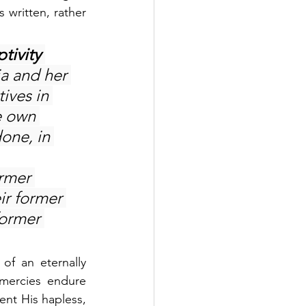
written, rather 
tivity 
ia and her 
tives in 
e own 
one, in 
ormer 
ir former 
former 
f an eternally 
mercies endure 
ent His hapless, 