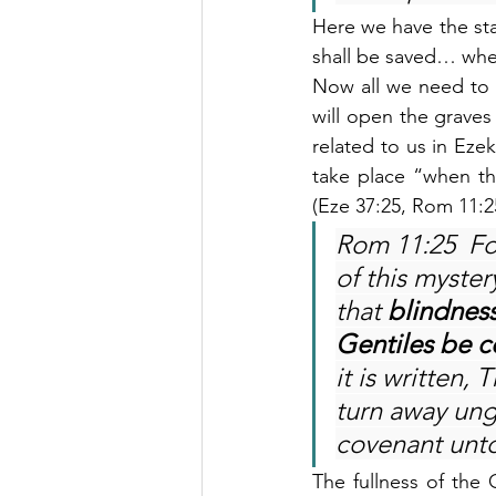
Here we have the stat
shall be saved… whe
Now all we need to 
will open the graves
related to us in Ezek
take place “when th
(Eze 37:25, Rom 11:2
Rom 11:25  Fo
of this myster
that 
blindness
Gentiles be c
it is written,
turn away ung
covenant unto
The fullness of the