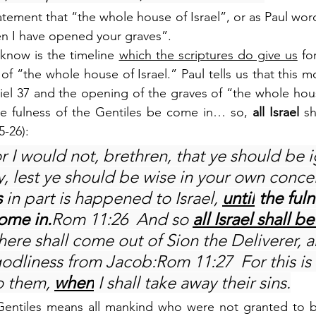
ement that “the whole house of Israel”, or as Paul words
n I have opened your graves”.
know is the timeline 
which the scriptures do give us
 fo
 of “the whole house of Israel.” Paul tells us that this 
iel 37 and the opening of the graves of “the whole house
e fulness of the Gentiles be come in… so, 
all Israel
 s
5-26):
r I would not, brethren, that ye should be 
y, lest ye should be wise in your own concei
 
in part is happened to Israel, 
until
 the fuln
ome in.
Rom 11:26  And so 
all Israel shall b
 There shall come out of Sion the Deliverer, a
odliness from Jacob:Rom 11:27  For this is
 them, 
when
 I shall take away their sins.
 Gentiles means all mankind who were not granted to be