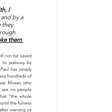
h, I 
, and by a 
 they 
hrough 
oke them 
ll not be saved 
 to jealousy by 
Paul has simply 
any hundreds of 
 was Moses who 
 are no people 
hat “the whole 
until the fulness 
fter warning us 