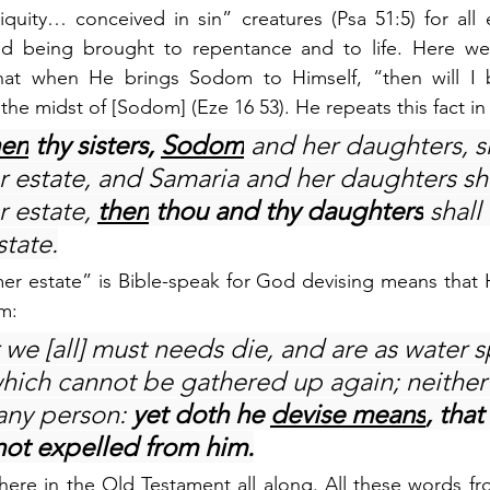
quity… conceived in sin” creatures (Psa 51:5) for all e
nd being brought to repentance and to life. Here we
that when He brings Sodom to Himself, “then will I b
in the midst of [Sodom] (Eze 16 53). He repeats this fact in
en
 thy sisters, 
Sodom
 and her daughters, sh
r estate, and Samaria and her daughters sha
r estate, 
then
 thou and thy daughters
 shall
state.
mer estate” is Bible-speak for God devising means that 
m:
 we [all] must needs die, and are as water sp
hich cannot be gathered up again; neither
ny person: 
yet doth he 
devise means
, that
ot expelled from him.
t there in the Old Testament all along. All these words fr