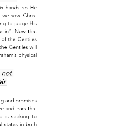
is hands so He 
we sow. Christ 
ng to judge His 
 in”. Now that 
 of the Gentiles 
e Gentiles will 
raham’s physical 
 not 
ir 
ing and promises 
ee and ears that 
 is seeking to 
 states in both 