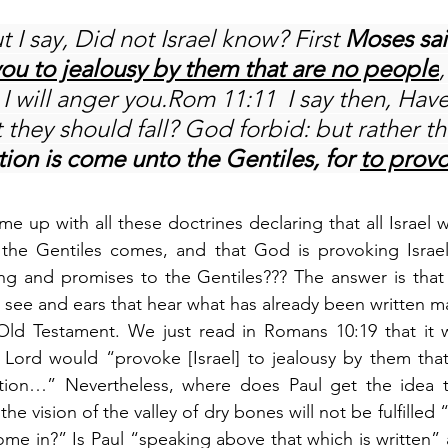
 I say, Did not Israel know? First 
Moses sait
ou to jealousy by them that are no people
 I will anger you.Rom 11:11  I say then, Have
 they should fall? God forbid: but rather t
tion is come unto the Gentiles, for 
to prov
 up with all these doctrines declaring that all Israel wi
f the Gentiles comes, and that God is provoking Israel
lling and promises to the Gentiles??? The answer is that 
 see and ears that hear what has already been written m
e Old Testament. We just read in Romans 10:19 that it
 Lord would “provoke [Israel] to jealousy by them that
tion…” Nevertheless, where does Paul get the idea t
he vision of the valley of dry bones will not be fulfilled “
ome in?” Is Paul “speaking above that which is written” a