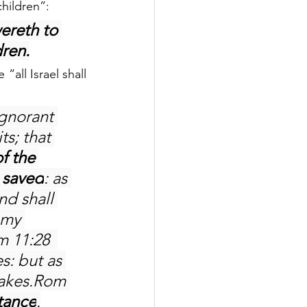
hildren”:
ereth to 
dren.
all Israel shall 
ignorant 
s; that 
f the 
e saved
: as 
nd shall 
 my 
m 11:28  
s: but as 
sakes.Rom 
ntance
.