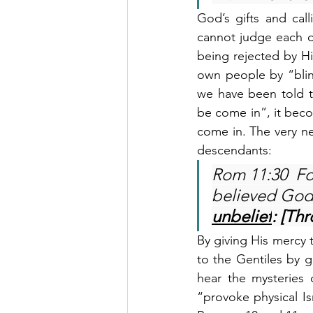
God’s gifts and cal
cannot judge each o
being rejected by Hi
own people by “blin
we have been told tha
be come in”, it beco
come in. The very nex
descendants:
Rom 11:30  Fo
believed God
unbelief
: [Thr
By giving His mercy t
to the Gentiles by gi
hear the mysteries 
“provoke physical Is