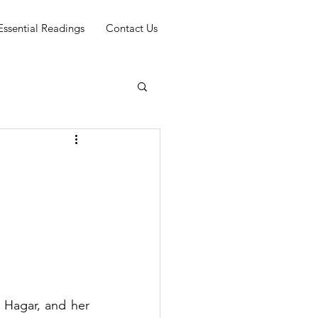
Essential Readings
Contact Us
f
Hagar, and her 