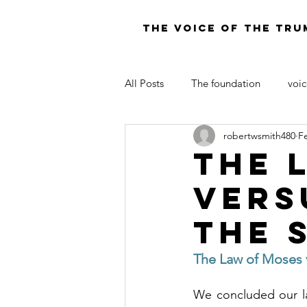
THE VOICE OF THE TRU
All Posts
The foundation
voic
robertwsmith480
F
LAW OF MOSES FOR TODAY
The 
vers
the 
The Law of Moses ve
We concluded our la