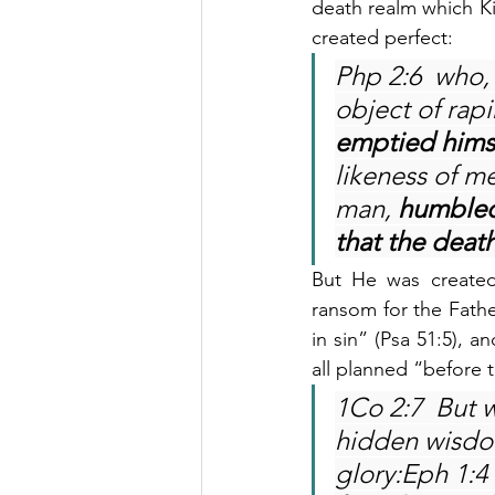
death realm which Kin
created perfect:
Php 2:6  who, 
object of rap
emptied hims
likeness of m
man, 
humbled
that the death
But He was created
ransom for the Fathe
in sin” (Psa 51:5), a
all planned “before 
1Co 2:7  But 
hidden wisdo
glory:Eph 1:4