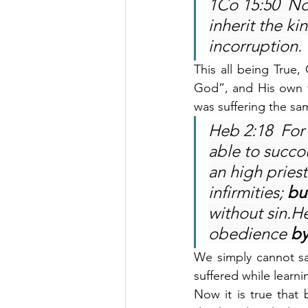
1Co 15:50  Now
inherit the k
incorruption.
This all being True,
God”, and His own fl
was suffering the sa
Heb 2:18  For 
able to succo
an high pries
infirmities; 
bu
without sin.H
obedience 
by
We simply cannot say
suffered while learn
Now it is true that 