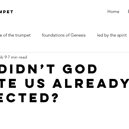
Home
MPET
e of the trumpet
foundations of Genesis
led by the spirit
eb 9
7 min read
DOCTRINE OF SATAN
walk by faith
Revelations
Didn’t God
te Us Alread
ected?