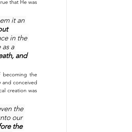
true that He was 
em it an 
but 
ce in the 
 as a 
ath, and 
f becoming the 
y and conceived 
cal creation was 
ven the 
unto our 
ore the 