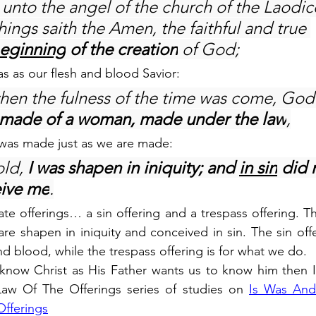
 unto the angel of the church of the Laodic
hings saith the Amen, the faithful and true 
beginning
 of the creation
 of God;
as as our flesh and blood Savior:
when the fulness of the time was come, God
made of a woman, made under the law
,
 was made just as we are made:
ld, 
I was shapen in iniquity; and 
in sin
 did 
ive me
.
e offerings… a sin offering and a trespass offering. The
are shapen in iniquity and conceived in sin. The sin offe
 and blood, while the trespass offering is for what we do.
o know Christ as His Father wants us to know him then 
aw Of The Offerings series of studies on 
Is Was And
Offerings