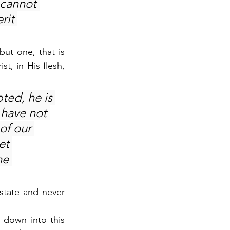
cannot 
rit 
ut one, that is 
, in His flesh, 
ted, he is 
have not 
of our 
et 
he 
state and never 
 down into this 