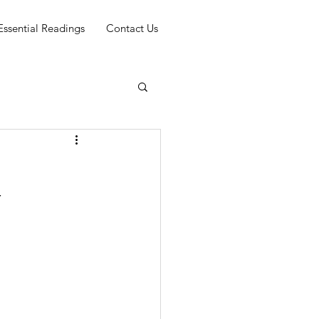
Essential Readings
Contact Us
y