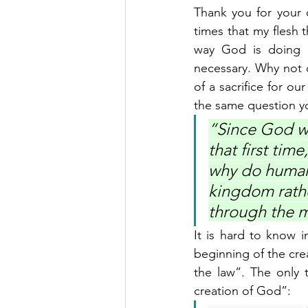
Thank you for your q
times that my flesh 
way God is doing it
necessary. Why not c
of a sacrifice for ou
the same question yo
“Since God wa
that first tim
why do humans
kingdom rathe
through the m
It is hard to know 
beginning of the cr
the law”. The only 
creation of God”: