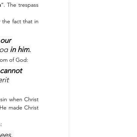
n
“. The trespass 
.
e fact that in 
our 
God
 in him
.
gdom of God:
 cannot 
rit 
sin when Christ 
He made Christ 
:
ees, 