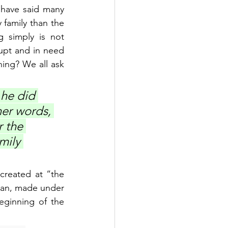
 have said many 
family than the 
 simply is not 
upt and in need 
ning? We all ask 
 he did 
her words, 
 the 
mily 
created at “the 
man, made under 
ginning of the 