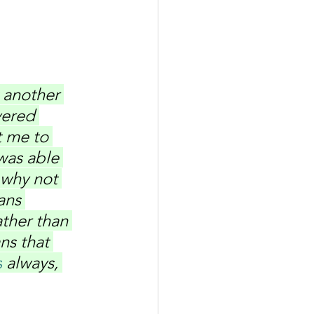
 another 
vered 
t me to 
was able 
 why not 
ans 
ther than 
ns that 
s
 always, 