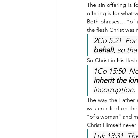
The sin offering is 
offering is for what 
Both phrases… “of a
the flesh Christ was m
2Co 5:21  For
behalf
, so th
So Christ in His fles
1Co 15:50  Now
inherit the k
incorruption.
The way the Father 
was crucified on the
“of a woman” and ma
Christ Himself never
Luk 13:31  Th