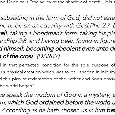
g David calls “the valley of the shadow of death”, it is 
subsisting in the form of God, did not este
ine to be on an equality with God;Php 2:7  
elf
, taking a bondman’s form, taking his pla
en;Php 2:8  and having been found in figure
 himself, becoming obedient even unto de
 of the cross
. (DARBY)
 in that perfected condition for the sole purpose o
r’s physical creation which was to be “shapen in iniquit
nd this plan of redemption of the Father and Son’s physi
the world began”:
we speak the wisdom of God in a mystery, e
m, 
which God ordained before the world
 
  According as he hath chosen us in him 
bef