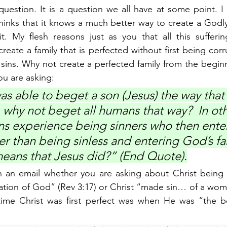
uestion. It is a question we all have at some point. I
thinks that it knows a much better way to create a Godly 
. My flesh reasons just as you that all this suffering
reate a family that is perfected without first being corr
r sins. Why not create a perfected family from the begin
u are asking:
s able to beget a son (Jesus) the way that
e, why not beget all humans that way?  In ot
 experience being sinners who then enter
r than being sinless and entering God’s fa
eans that Jesus did?” (End Quote).
in an email whether you are asking about Christ being 
eation of God” (Rev 3:17) or Christ “made sin… of a wo
time Christ was first perfect was when He was “the be