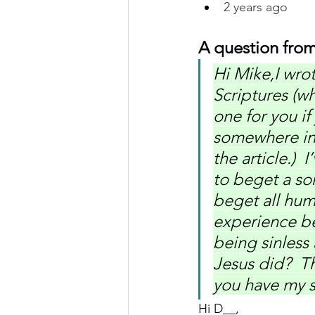
2 years ago
A question from
Hi Mike,I wro
Scriptures (w
one for you if
somewhere in y
the article.) 
to beget a son
beget all hum
experience be
being sinless
Jesus did?  T
you have my s
Hi D__,