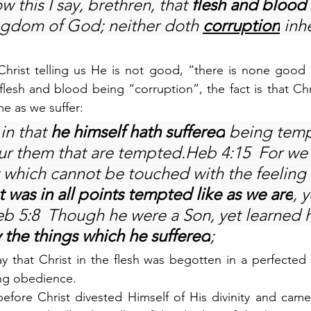
 this I say, brethren, that 
flesh and blood 
ingdom of God; neither doth 
corruption
 inhe
 Christ telling us He is not good, “there is none good b
esh and blood being “corruption”, the fact is that Christ
me as we suffer:
in that 
he himself hath suffered
 being temp
ur them that are tempted.Heb 4:15  For we 
t which cannot be touched with the feeling 
t was in all points tempted like as we are
, y
eb 5:8  Though he were a Son, yet learned 
 the things which he suffered
;
 that Christ in the flesh was begotten in a perfected 
ing obedience.
before Christ divested Himself of His divinity and came