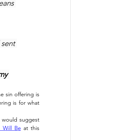
eans 
 sent 
my 
 sin offering is 
ring is for what 
I would suggest 
 Will Be
 at this 