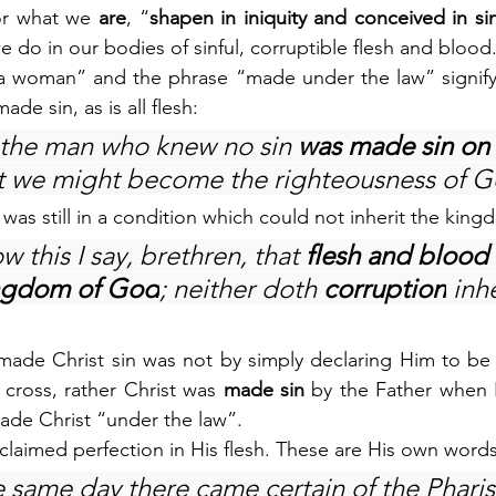
for what we 
are
, “
shapen in iniquity and conceived in si
we do in our bodies of sinful, corruptible flesh and blood
 woman” and the phrase “made under the law” signify th
ade sin, as is all flesh:
 the man who knew no sin 
was made sin on 
at we might become the righteousness of 
h was still in a condition which could not inherit the kin
 this I say, brethren, that 
flesh and blood
ingdom of God
; neither doth 
corruption
 inhe
made Christ sin was not by simply declaring Him to be 
 cross, rather Christ was 
made sin 
by the Father when 
de Christ “under the law”.
 claimed perfection in His flesh. These are His own words
e same day there came certain of the Pharis