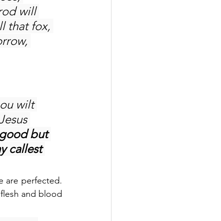
od will 
 that fox, 
orrow, 
hou wilt 
Jesus 
 good but 
 callest 
 are perfected. 
 flesh and blood 