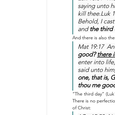
saying unto h
kill thee.Luk 
Behold, I cast
and 
the third 
And there is also th
Mat 19:17  An
good? 
there 
enter into li
said unto him,
one, that is, 
thou me good?
“The third day” (Luk
There is no perfectio
of Christ: