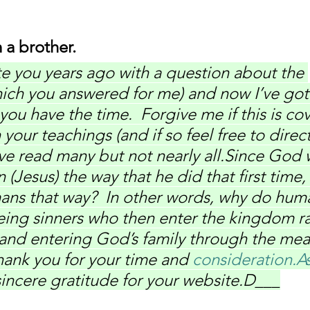
 a brother.
te you years ago with a question about the 
hich you answered for me) and now I’ve got
 you have the time.  Forgive me if this is co
our teachings (and if so feel free to direc
 I’ve read many but not nearly all.Since God 
 (Jesus) the way that he did that first time,
ans that way?  In other words, why do hum
ing sinners who then enter the kingdom ra
 and entering God’s family through the mea
hank you for your time and 
consideration.A
incere gratitude for your website.D___