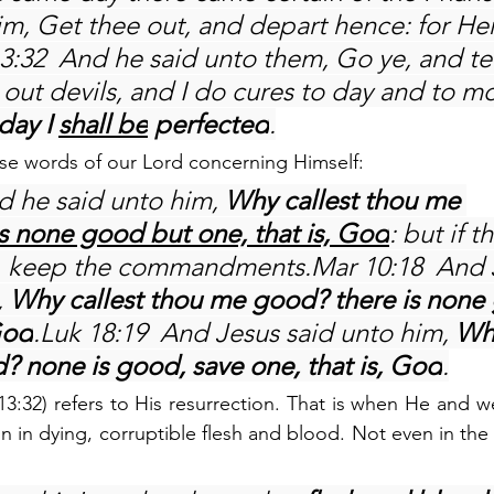
im, Get thee out, and depart hence: for Her
13:32  And he said unto them, Go ye, and tell
 out devils, and I do cures to day and to m
day I 
shall be
 perfected
.
ese words of our Lord concerning Himself:
d he said unto him,
 Why callest thou me 
is none good but one, that is, God
: but if t
fe, keep the commandments.Mar 10:18  And 
 
Why callest thou me good? there is none
God
.Luk 18:19  And Jesus said unto him, 
Why
 none is good, save one, that is, God
.
13:32) refers to His resurrection. That is when He and we
n in dying, corruptible flesh and blood. Not even in the