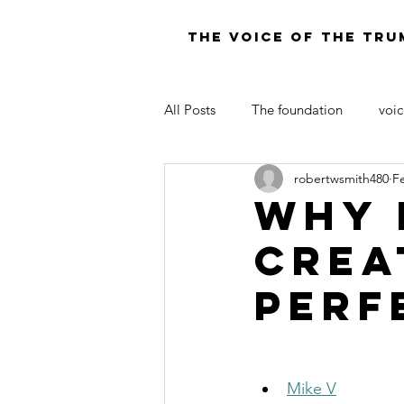
THE VOICE OF THE TRU
All Posts
The foundation
voic
robertwsmith480
F
LAW OF MOSES FOR TODAY
Why 
Crea
Perf
Mike V