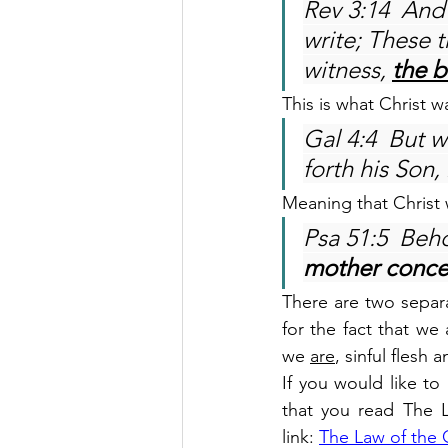
Rev 3:14  And
write; These t
witness, 
the 
This is what Christ w
Gal 4:4  But 
forth his Son, 
Meaning that Christ
Psa 51:5  Beho
mother conce
There are two separat
for the fact that we 
we 
are
, sinful flesh
If you would like t
that you read The L
link: 
The Law of the 