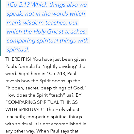
1Co 2:13 Which things also we 
speak, not in the words which 
man’s wisdom teaches, but 
which the Holy Ghost teaches; 
comparing spiritual things with 
spiritual.
THERE IT IS! You have just been given 
Paul’s formula for ‘rightly dividing’ the 
word. Right here in 1Co 2:13, Paul 
reveals how the Spirit opens up the 
“hidden, secret, deep things of God.” 
How does the Spirit “teach” us?: BY 
“COMPARING SPIRITUAL THINGS 
WITH SPIRITUAL!” The Holy Ghost 
teacheth; comparing spiritual things 
with spiritual. It is not accomplished in 
any other way. When Paul says that 