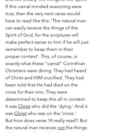
If this carnal minded reasoning were 
true, then the very next verse would 
have to read like this: ‘The natural man 
can easily receive the things of the 
Spirit of God, for the scriptures will 
make perfect sense to him if he will just 
remember to keep them in their 
proper context’. This, of course, is 
exactly what these “carnal” Corinthian 
Christians were doing. They had heard 
of Christ and HIM crucified. They had 
been told that He had died on the 
cross for their sins. They were 
determined to keep this all in context. 
It was 
Christ
 who did the ‘dying.’ And it 
was 
Christ
 who was on the ‘cross.’
But how does verse 14 really read?: But 
the natural man receives 
not
 the things 