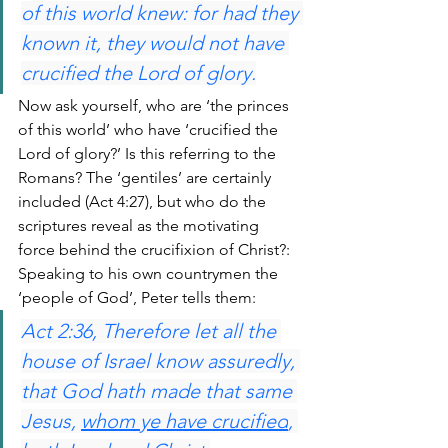
of this world knew: for had they 
known it, they would not have 
crucified the Lord of glory.
Now ask yourself, who are ‘the princes 
of this world’ who have ‘crucified the 
Lord of glory?’ Is this referring to the 
Romans? The ‘gentiles’ are certainly 
included (Act 4:27), but who do the 
scriptures reveal as the motivating 
force behind the crucifixion of Christ?: 
Speaking to his own countrymen the 
‘people of God’, Peter tells them:
Act 2:36, Therefore let all the 
house of Israel know assuredly, 
that God hath made that same 
Jesus, 
whom ye have crucified
, 