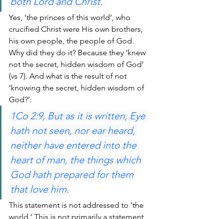
both Lord and Christ.
Yes, ‘the princes of this world’, who 
crucified Christ were His own brothers, 
his own people, the people of God. 
Why did they do it? Because they ‘knew 
not the secret, hidden wisdom of God’ 
(vs 7). And what is the result of not 
‘knowing the secret, hidden wisdom of 
God?’:
1Co 2:9, But as it is written, Eye 
hath not seen, nor ear heard, 
neither have entered into the 
heart of man, the things which 
God hath prepared for them 
that love him.
This statement is not addressed to ‘the 
world.’ This is not primarily a statement 