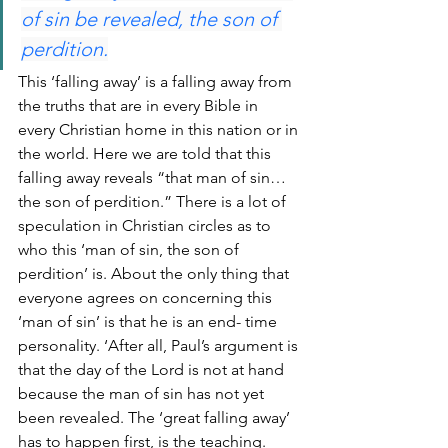
of sin be revealed, the son of 
perdition.
This ‘falling away’ is a falling away from 
the truths that are in every Bible in 
every Christian home in this nation or in 
the world. Here we are told that this 
falling away reveals “that man of sin… 
the son of perdition.” There is a lot of 
speculation in Christian circles as to 
who this ‘man of sin, the son of 
perdition’ is. About the only thing that 
everyone agrees on concerning this 
‘man of sin’ is that he is an end- time 
personality. ‘After all, Paul’s argument is 
that the day of the Lord is not at hand 
because the man of sin has not yet 
been revealed. The ‘great falling away’ 
has to happen first, is the teaching. 