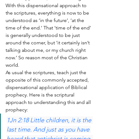
With this dispensational approach to 
the scriptures, everything is now to be 
understood as ‘in the future’, ‘at the 
time of the end.’ That ‘time of the end’ 
is generally understood to be just 
around the corner, but ‘it certainly isn’t 
talking about me, or my church right 
now.’ So reason most of the Christian 
world.
As usual the scriptures, teach just the 
opposite of this commonly accepted, 
dispensational application of Biblical 
prophecy. Here is the scriptural 
approach to understanding this and all 
prophecy:
1Jn 2:18 Little children, it is the 
last time. And just as you have 
heard that antichrist is coming, 