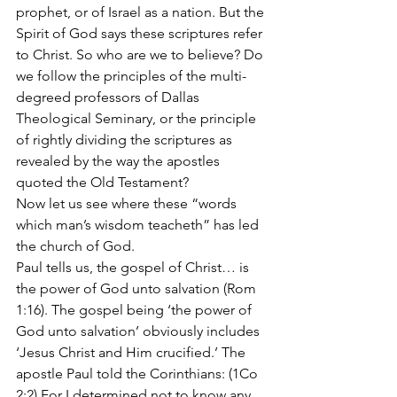
prophet, or of Israel as a nation. But the 
Spirit of God says these scriptures refer 
to Christ. So who are we to believe? Do 
we follow the principles of the multi- 
degreed professors of Dallas 
Theological Seminary, or the principle 
of rightly dividing the scriptures as 
revealed by the way the apostles 
quoted the Old Testament?
Now let us see where these “words 
which man’s wisdom teacheth” has led 
the church of God.
Paul tells us, the gospel of Christ… is 
the power of God unto salvation (Rom 
1:16). The gospel being ‘the power of 
God unto salvation’ obviously includes 
‘Jesus Christ and Him crucified.’ The 
apostle Paul told the Corinthians: (1Co 
2:2) For I determined not to know any 