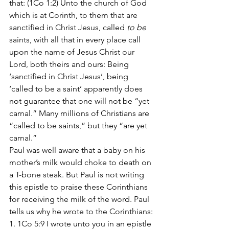
that: (1Co 1:2) Unto the church of God 
which is at Corinth, to them that are 
sanctified in Christ Jesus, called 
to be
saints, with all that in every place call 
upon the name of Jesus Christ our 
Lord, both theirs and ours: Being 
‘sanctified in Christ Jesus’, being 
‘called to be a saint’ apparently does 
not guarantee that one will not be “yet 
carnal.” Many millions of Christians are 
“called to be saints,” but they “are yet 
carnal.”
Paul was well aware that a baby on his 
mother’s milk would choke to death on 
a T-bone steak. But Paul is not writing 
this epistle to praise these Corinthians 
for receiving the milk of the word. Paul 
tells us why he wrote to the Corinthians:
1. 1Co 5:9 I wrote unto you in an epistle 