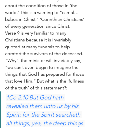
about the condition of those in ‘the 
world.’ This is a warning to “carnal… 
babes in Christ,” ‘Corinthian Christians’ 
of every generation since Christ.
Verse 9 is very familiar to many 
Christians because it is invariably 
quoted at many funerals to help 
comfort the survivors of the deceased. 
“Why”, the minister will invariably say, 
“we can’t even begin to imagine the 
things that God has prepared for those 
that love Him.” But what is the ‘fullness 
of the truth’ of this statement?:
1Co 2:10 But God 
hath
revealed them unto us by his 
Spirit: for the Spirit searcheth 
all things, yea, the deep things 