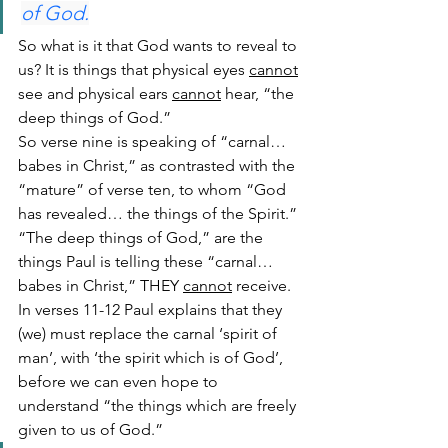
of God.
So what is it that God wants to reveal to 
us? It is things that physical eyes 
cannot
see and physical ears 
cannot
 hear, “the 
deep things of God.”
So verse nine is speaking of “carnal… 
babes in Christ,” as contrasted with the 
“mature” of verse ten, to whom “God 
has revealed… the things of the Spirit.”
“The deep things of God,” are the 
things Paul is telling these “carnal… 
babes in Christ,” THEY 
cannot
 receive. 
In verses 11-12 Paul explains that they 
(we) must replace the carnal ‘spirit of 
man’, with ‘the spirit which is of God’, 
before we can even hope to 
understand “the things which are freely 
given to us of God.”