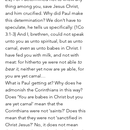
thing among you, save Jesus Christ, 
and him crucified. Why did Paul make 
this determination? We don’t have to 
speculate, he tells us specifically: (1Co 
3:1-3) And I, brethren, could not speak 
unto you as unto spiritual, but as unto 
carnal, 
even
 as unto babes in Christ. I 
have fed you with milk, and not with 
meat: for hitherto ye were not able 
to 
bear it
, neither yet now are ye able, for 
you are yet carnal…
What is Paul getting at? Why does he 
admonish the Corinthians in this way? 
Does ‘You are babes in Christ but you 
are yet carnal’ mean that the 
Corinthians were not ‘saints?’ Does this 
mean that they were not ‘sanctified in 
Christ Jesus?’ No, it does not mean 