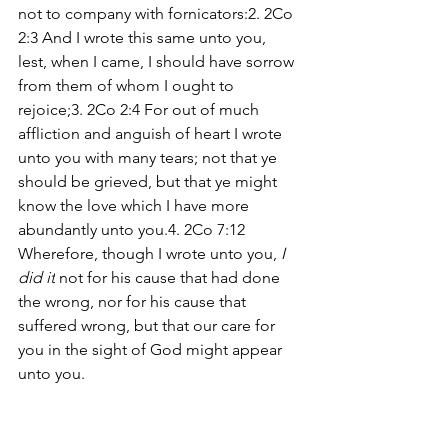
not to company with fornicators:2. 2Co 
2:3 And I wrote this same unto you, 
lest, when I came, I should have sorrow 
from them of whom I ought to 
rejoice;3. 2Co 2:4 For out of much 
affliction and anguish of heart I wrote 
unto you with many tears; not that ye 
should be grieved, but that ye might 
know the love which I have more 
abundantly unto you.4. 2Co 7:12 
Wherefore, though I wrote unto you, 
I 
did it
 not for his cause that had done 
the wrong, nor for his cause that 
suffered wrong, but that our care for 
you in the sight of God might appear 
unto you.
There we have it. Paul has given us four 
reasons why he wrote to these 
Corinthian brothers. Do any of these 