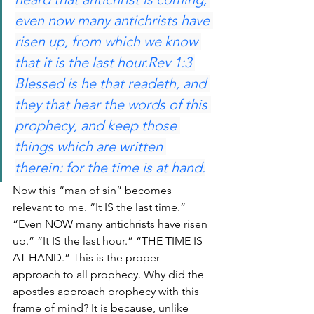
even now many antichrists have 
risen up, from which we know 
that it is the last hour.Rev 1:3 
Blessed is he that readeth, and 
they that hear the words of this 
prophecy, and keep those 
things which are written 
therein: for the time is at hand.
Now this “man of sin” becomes 
relevant to me. “It IS the last time.” 
“Even NOW many antichrists have risen 
up.” “It IS the last hour.” “THE TIME IS 
AT HAND.” This is the proper 
approach to all prophecy. Why did the 
apostles approach prophecy with this 
frame of mind? It is because, unlike 