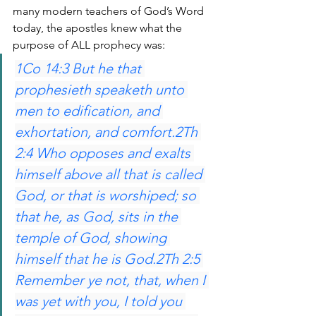
many modern teachers of God’s Word 
today, the apostles knew what the 
purpose of ALL prophecy was:
1Co 14:3 But he that 
prophesieth speaketh unto 
men to edification, and 
exhortation, and comfort.2Th 
2:4 Who opposes and exalts 
himself above all that is called 
God, or that is worshiped; so 
that he, as God, sits in the 
temple of God, showing 
himself that he is God.2Th 2:5 
Remember ye not, that, when I 
was yet with you, I told you 