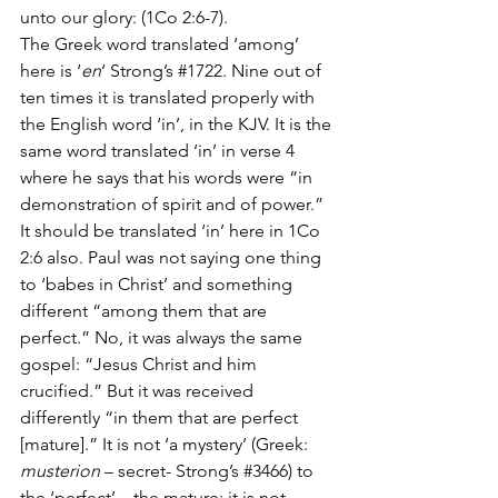
unto our glory: (1Co 2:6-7).
The Greek word translated ‘among’ 
here is ‘
en
‘ Strong’s 
#1722
. Nine out of 
ten times it is translated properly with 
the English word ‘in’, in the KJV. It is the 
same word translated ‘in’ in verse 4 
where he says that his words were “in 
demonstration of spirit and of power.” 
It should be translated ‘in’ here in 1Co 
2:6 also. Paul was not saying one thing 
to ‘babes in Christ’ and something 
different “among them that are 
perfect.” No, it was always the same 
gospel: “Jesus Christ and him 
crucified.” But it was received 
differently “in them that are perfect 
[mature].” It is not ‘a mystery’ (Greek: 
musterion
 – secret- Strong’s 
#3466
) to 
the ‘perfect’ – the mature; it is not 