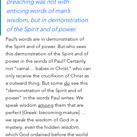
preaching was not with 
enticing words of man’s 
wisdom, but in demonstration 
of the Spirit and of power.
Paul’s words are in demonstration of 
the Spirit and of power. But who sees 
this demonstration of the Spirit and of 
power in the words of Paul? Certainly 
not “carnal… babes in Christ,” who can 
only receive the crucifixion of Christ as 
a outward thing. But some 
do
 see this 
“demonstration of the Spirit and of 
power” in the words Paul writes: We 
speak wisdom 
among
 them that are 
perfect [Greek: becoming mature] … 
we speak the wisdom of God in a 
mystery, 
even
 the hidden 
wisdom
, 
which God ordained before the world 