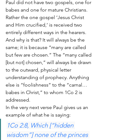
Paul did not have two gospels, one for 
babes and one for mature Christians. 
Rather the one gospel ‘Jesus Christ 
and Him crucified,’ is received two 
entirely different ways in the hearers. 
And why is that? It will always be the 
same; it is because “many are called 
but few are chosen.” The “many called 
[but not] chosen,” will always be drawn 
to the outward, physical letter 
understanding of prophecy. Anything 
else is “foolishness” to the “carnal… 
babes in Christ,” to whom 1Co 2 is 
addressed.
In the very next verse Paul gives us an 
example of what he is saying:
1Co 2:8, Which [“hidden 
wisdom”] none of the princes 