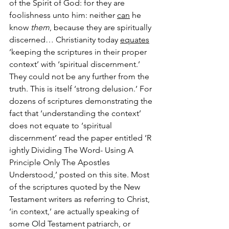
of the Spirit of God: for they are 
foolishness unto him: neither 
can
 he 
know 
them
, because they are spiritually 
discerned… Christianity today 
equates
‘keeping the scriptures in their proper 
context’ with ‘spiritual discernment.’ 
They could not be any further from the 
truth. This is itself ‘strong delusion.’ For 
dozens of scriptures demonstrating the 
fact that ‘understanding the context’ 
does not equate to ‘spiritual 
discernment’ read the paper entitled ‘R 
ightly Dividing The Word- Using A 
Principle Only The Apostles 
Understood,’ posted on this site. Most 
of the scriptures quoted by the New 
Testament writers as referring to Christ, 
‘in context,’ are actually speaking of 
some Old Testament patriarch, or 