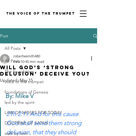
THE VOICE OF THE TRUMPET
Post
All Posts
robertwsmith480
All Posts
Feb 10
45 min read
Will God’s ‘Strong
The foundation
Delusion’ Deceive You?
Updated:
May 15
voice of the trumpet
foundations of Genesis
By: Mike V
led by the spirit
LAW OF MOSES FOR TODAY
2Th 2:11 And for this cause 
God shall send them strong 
DOCTRINE OF SATAN
delusion, that they should 
walk by faith