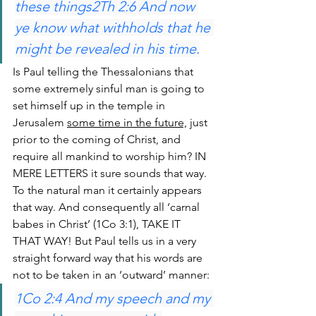
these things2Th 2:6 And now 
ye know what withholds that he 
might be revealed in his time.
Is Paul telling the Thessalonians that 
some extremely sinful man is going to 
set himself up in the temple in 
Jerusalem 
some time in the future,
 just 
prior to the coming of Christ, and 
require all mankind to worship him? IN 
MERE LETTERS it sure sounds that way. 
To the natural man it certainly appears 
that way. And consequently all ‘carnal 
babes in Christ’ (1Co 3:1), TAKE IT 
THAT WAY! But Paul tells us in a very 
straight forward way that his words are 
not to be taken in an ‘outward’ manner:
1Co 2:4 And my speech and my 