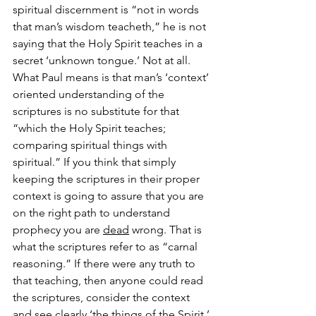
spiritual discernment is “not in words 
that man’s wisdom teacheth,” he is not 
saying that the Holy Spirit teaches in a 
secret ‘unknown tongue.’ Not at all. 
What Paul means is that man’s ‘context’ 
oriented understanding of the 
scriptures is no substitute for that 
“which the Holy Spirit teaches; 
comparing spiritual things with 
spiritual.” If you think that simply 
keeping the scriptures in their proper 
context is going to assure that you are 
on the right path to understand 
prophecy you are 
dead
 wrong. That is 
what the scriptures refer to as “carnal 
reasoning.” If there were any truth to 
that teaching, then anyone could read 
the scriptures, consider the context 
and see clearly ‘the things of the Spirit.’ 