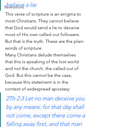
believe a lie:
Revelations
This verse of scripture is an enigma to 
most Christians. They cannot believe 
that God would send a lie to deceive 
most of His own called out followers. 
But that is the truth. These are the plain 
words of scripture.
Many Christians delude themselves 
that this is speaking of the lost world 
and not the church, the called out of 
God. But this cannot be the case, 
because this statement is in the 
context of widespread apostasy:
2Th 2:3 Let no man deceive you 
by any means: for that day shall 
not come, except there come a 
falling away first, and that man 