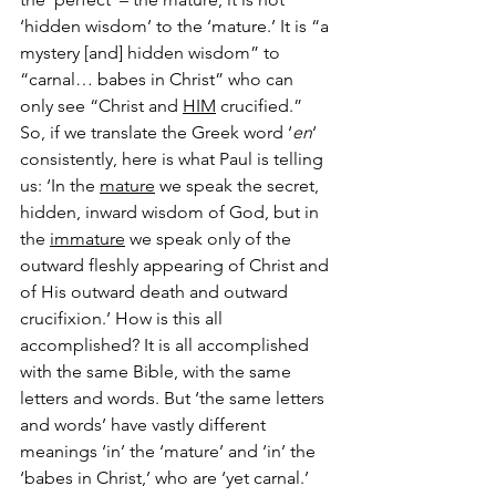
‘hidden wisdom’ to the ‘mature.’ It is “a 
mystery [and] hidden wisdom” to 
“carnal… babes in Christ” who can 
only see “Christ and 
HIM
 crucified.”
So, if we translate the Greek word ‘
en
‘ 
consistently, here is what Paul is telling 
us: ‘In the 
mature
 we speak the secret, 
hidden, inward wisdom of God, but in 
the 
immature
 we speak only of the 
outward fleshly appearing of Christ and 
of His outward death and outward 
crucifixion.’ How is this all 
accomplished? It is all accomplished 
with the same Bible, with the same 
letters and words. But ‘the same letters 
and words’ have vastly different 
meanings ‘in’ the ‘mature’ and ‘in’ the 
‘babes in Christ,’ who are ‘yet carnal.’ 