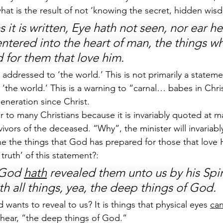
what is the result of not ‘knowing the secret, hidden wi
s it is written, Eye hath not seen, nor ear he
entered into the heart of man, the things w
 for them that love him.
 addressed to ‘the world.’ This is not primarily a statem
 ‘the world.’ This is a warning to “carnal… babes in Chris
generation since Christ.
iar to many Christians because it is invariably quoted at m
ivors of the deceased. “Why”, the minister will invariably
e the things that God has prepared for those that love 
e truth’ of this statement?:
 God 
hath
 revealed them unto us by his Spiri
th all things, yea, the deep things of God.
 wants to reveal to us? It is things that physical eyes 
ca
 hear, “the deep things of God.”