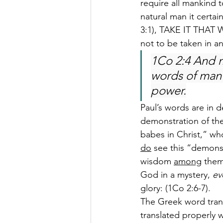
require all mankind 
natural man it certai
3:1), TAKE IT THAT WA
not to be taken in a
1Co 2:4 And m
words of man’
power.
Paul’s words are in d
demonstration of the
babes in Christ,” who
do
 see this “demonst
wisdom 
among
 them
God in a mystery, 
ev
glory: (1Co 2:6-7).
The Greek word trans
translated properly w