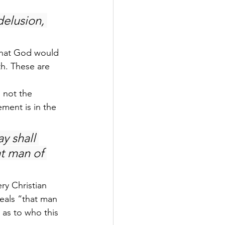
elusion, 
 that God would 
th. These are 
 not the 
ment is in the 
y shall 
t man of 
ery Christian 
veals “that man 
 as to who this 