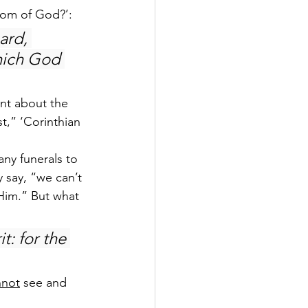
sdom of God?’:
ard, 
hich God 
ent about the 
t,” ‘Corinthian 
any funerals to 
 say, “we can’t 
Him.” But what 
t: for the 
nnot
 see and 