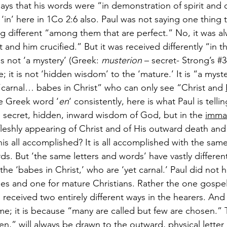
ays that his words were “in demonstration of spirit and o
‘in’ here in 1Co 2:6 also. Paul was not saying one thing 
g different “among them that are perfect.” No, it was a
 and him crucified.” But it was received differently “in t
is not ‘a mystery’ (Greek: 
musterion
 – secret- Strong’s 
#3
e; it is not ‘hidden wisdom’ to the ‘mature.’ It is “a myste
carnal… babes in Christ” who can only see “Christ and 
he Greek word ‘
en
‘ consistently, here is what Paul is tellin
 secret, hidden, inward wisdom of God, but in the 
imma
fleshly appearing of Christ and of His outward death an
this all accomplished? It is all accomplished with the same
s. But ‘the same letters and words’ have vastly differen
 the ‘babes in Christ,’ who are ‘yet carnal.’ Paul did not 
es and one for mature Christians. Rather the one gospel
s received two entirely different ways in the hearers. And 
ame; it is because “many are called but few are chosen.”
en,” will always be drawn to the outward, physical lette