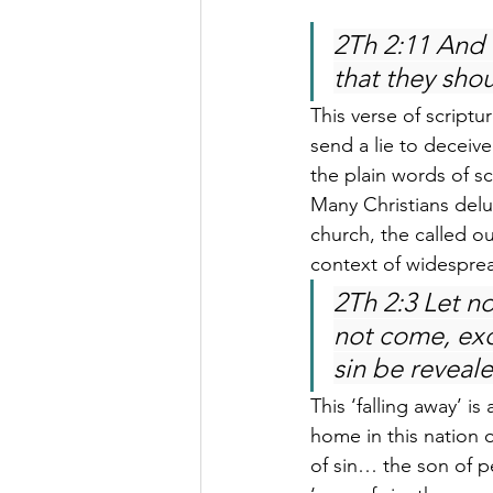
2Th 2:11 And 
that they shou
This verse of script
send a lie to deceive
the plain words of sc
Many Christians delu
church, the called ou
context of widespre
2Th 2:3 Let n
not come, exc
sin be reveale
This ‘falling away’ is
home in this nation o
of sin… the son of pe