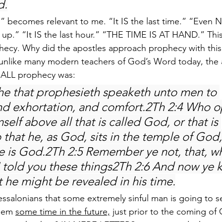
d.
n” becomes relevant to me. “It IS the last time.” “Eve
n up.” “It IS the last hour.” “THE TIME IS AT HAND.” This
hecy. Why did the apostles approach prophecy with this
, unlike many modern teachers of God’s Word today, the
 ALL prophecy was:
he that prophesieth speaketh unto men to 
and exhortation, and comfort.2Th 2:4 Who 
self above all that is called God, or that is 
 that he, as God, sits in the temple of God
he is God.2Th 2:5 Remember ye not, that, wh
 I told you these things2Th 2:6 And now ye
t he might be revealed in his time.
hessalonians that some extremely sinful man is going to se
lem 
some time in the future,
 just prior to the coming of 