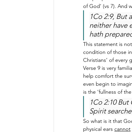
of God’ (vs 7). And 
1Co 2:9, But a
neither have 
hath prepared
This statement is not
condition of those in
Christians’ of every 
Verse 9 is very famil
help comfort the surv
even begin to imagin
is the ‘fullness of th
1Co 2:10 But
Spirit searche
So what is it that God
physical ears 
cannot