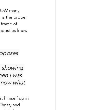
n NOW many 
 is the proper 
 frame of 
 apostles knew 
opposes 
, showing 
en I was 
 know what 
t himself up in 
Christ, and 