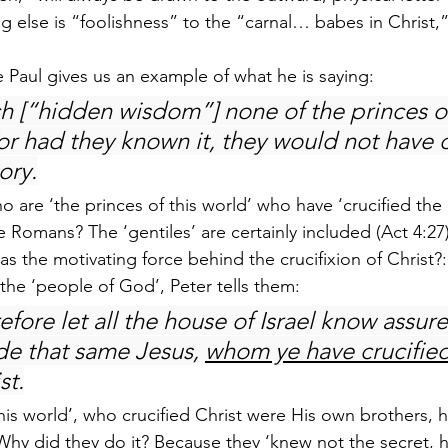
g else is “foolishness” to the “carnal… babes in Christ
e Paul gives us an example of what he is saying:
h [“hidden wisdom”] none of the princes of
or had they known it, they would not have c
ory.
 are ‘the princes of this world’ who have ‘crucified the 
the Romans? The ‘gentiles’ are certainly included (Act 4:2
 as the motivating force behind the crucifixion of Christ?
he ‘people of God’, Peter tells them:
efore let all the house of Israel know assure
e that same Jesus, 
whom ye have crucifie
st.
this world’, who crucified Christ were His own brothers, 
Why did they do it? Because they ‘knew not the secret,