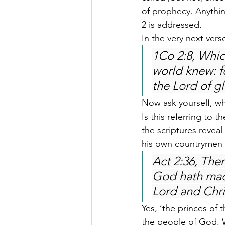
of prophecy. Anythin
2 is addressed.
In the very next vers
1Co 2:8, Whic
world knew: f
the Lord of gl
Now ask yourself, who
Is this referring to 
the scriptures reveal
his own countrymen t
Act 2:36, Ther
God hath mad
Lord and Chri
Yes, ‘the princes of 
the people of God. 