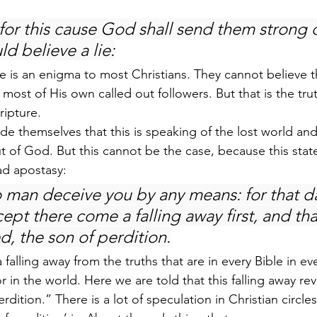
for this cause God shall send them strong d
ld believe a lie:
ure is an enigma to most Christians. They cannot believe
 most of His own called out followers. But that is the tru
ripture.
de themselves that this is speaking of the lost world and
t of God. But this cannot be the case, because this state
ad apostasy:
o man deceive you by any means: for that da
ept there come a falling away first, and tha
d, the son of perdition.
 a falling away from the truths that are in every Bible in ev
r in the world. Here we are told that this falling away re
rdition.” There is a lot of speculation in Christian circles