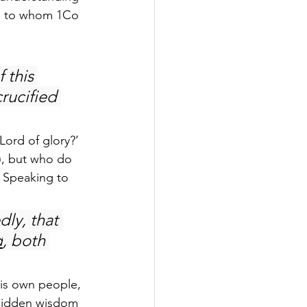
,” to whom 1Co 
 this 
rucified 
Lord of glory?’ 
7), but who do 
: Speaking to 
dly, that 
d
, both 
his own people, 
 hidden wisdom 