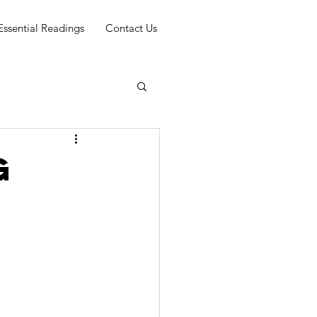
Essential Readings
Contact Us
g