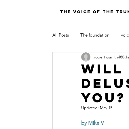
THE VOICE OF THE TRU
All Posts
The foundation
voic
robertwsmith480
J
LAW OF MOSES FOR TODAY
Will
Delu
You?
Updated:
May 15
by Mike V