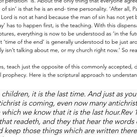
of perdition’ is. About the only thing that everyone agre
f sin’ is that he is an end- time personality. ‘After all, 
e Lord is not at hand because the man of sin has not yet 
ay’ has to happen first, is the teaching. With this dispens
tures, everything is now to be understood as ‘in the futu
t ‘time of the end’ is generally understood to be just ar
inly isn’t talking about me, or my church right now.’ So r
res, teach just the opposite of this commonly accepted, d
al prophecy. Here is the scriptural approach to understan
 children, it is the last time. And just as yo
tichrist is coming, even now many antichrist
 which we know that it is the last hour.Rev 1
that readeth, and they that hear the words o
 keep those things which are written therei