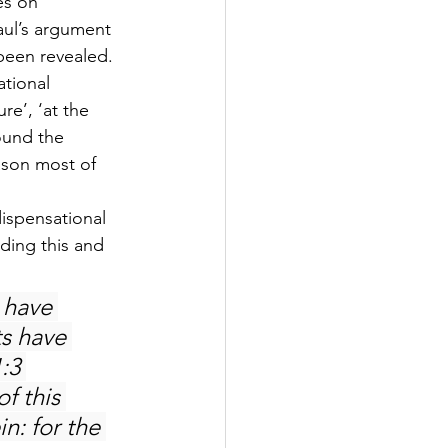
es on 
Paul’s argument 
been revealed. 
ational 
re’, ‘at the 
ound the 
eason most of 
ispensational 
ding this and 
u have 
s have 
:3 
f this 
n: for the 