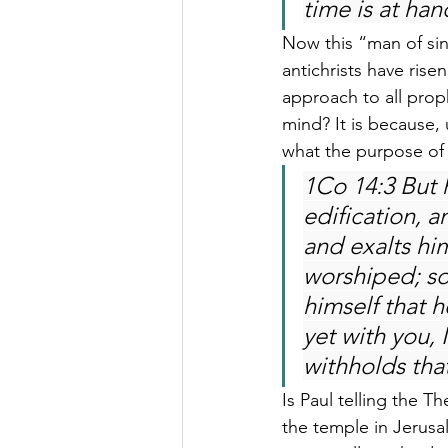
time is at han
Now this “man of si
antichrists have rise
approach to all prop
mind? It is because
what the purpose of
1Co 14:3 But 
edification, 
and exalts him
worshiped; so
himself that 
yet with you,
withholds tha
Is Paul telling the T
the temple in Jerusa