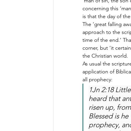
‘man of sin, the son 
concerning this ‘man o
is that the day of th
The ‘great falling aw
approach to the scrip
time of the end.’ Tha
corner, but ‘it certa
the Christian world.
As usual the scriptu
application of Biblic
all prophecy:
1Jn 2:18 Little
heard that an
risen up, from
Blessed is he 
prophecy, and