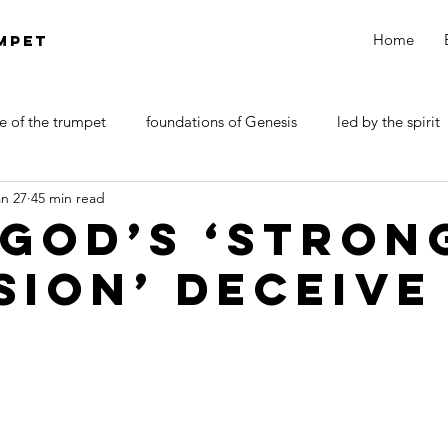
Home
MPET
e of the trumpet
foundations of Genesis
led by the spirit
an 27
45 min read
DOCTRINE OF SATAN
walk by faith
Revelations
 God’s ‘Stron
sion’ Deceive