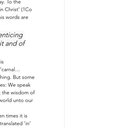
y. To the 
in Christ’ (1Co 
his words are 
nticing 
t and of 
is 
 “carnal… 
 thing. But some 
tes: We speak 
 the wisdom of 
world unto our 
n times it is 
ranslated ‘in’ 