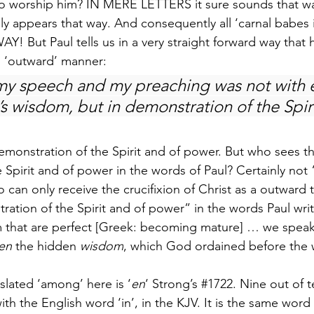
to worship him? IN MERE LETTERS it sure sounds that wa
nly appears that way. And consequently all ‘carnal babes 
Y! But Paul tells us in a very straight forward way that 
n ‘outward’ manner:
y speech and my preaching was not with e
s wisdom, but in demonstration of the Spiri
emonstration of the Spirit and of power. But who sees th
 Spirit and of power in the words of Paul? Certainly not
 can only receive the crucifixion of Christ as a outward
ration of the Spirit and of power” in the words Paul wri
 that are perfect [Greek: becoming mature] … we speak
en
 the hidden 
wisdom
, which God ordained before the 
lated ‘among’ here is ‘
en
‘ Strong’s 
#1722
. Nine out of te
ith the English word ‘in’, in the KJV. It is the same word t