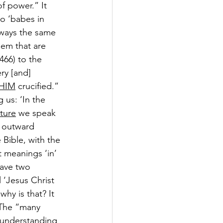
f power.” It 
to ‘babes in 
lways the same 
hem that are 
466
) to the 
ry [and] 
HIM
 crucified.”
g us: ‘In the 
ture
 we speak 
d outward 
 Bible, with the 
t meanings ‘in’ 
have two 
 ‘Jesus Christ 
why is that? It 
 The “many 
r understanding 