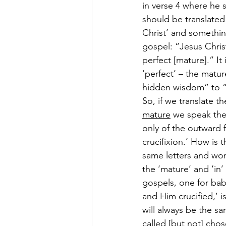
in verse 4 where he s
should be translated 
Christ’ and somethin
gospel: “Jesus Christ
perfect [mature].” It 
‘perfect’ – the matur
hidden wisdom” to “
So, if we translate t
mature
 we speak the
only of the outward 
crucifixion.’ How is 
same letters and word
the ‘mature’ and ‘in’
gospels, one for bab
and Him crucified,’ i
will always be the s
called [but not] chos